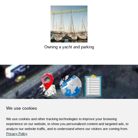
Owning a yacht and parking
About Us
We use cookies
Products, Services
We use cookies and other tracking technologies to improve your browsing
Terms of Service
experience on our website, to show you personalized content and targeted ads, to
analyze our website traffic, and to understand where our visitors are coming from.
Privacy Policy
Privacy Policy
.