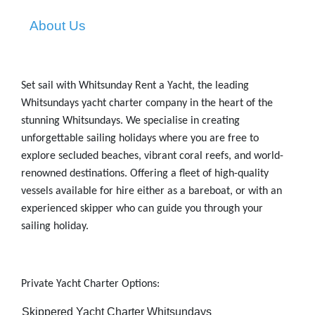
About Us
Set sail with Whitsunday Rent a Yacht, the leading
Whitsundays yacht charter
company in the heart of the
stunning Whitsundays. We specialise in creating
unforgettable sailing holidays where you are free to
explore secluded beaches, vibrant coral reefs, and world-
renowned destinations. Offering a fleet of high-quality
vessels available for hire either as a bareboat, or with an
experienced skipper who can guide you through your
sailing holiday.
Private Yacht Charter
Options:
-
Skippered Yacht Charter Whitsundays