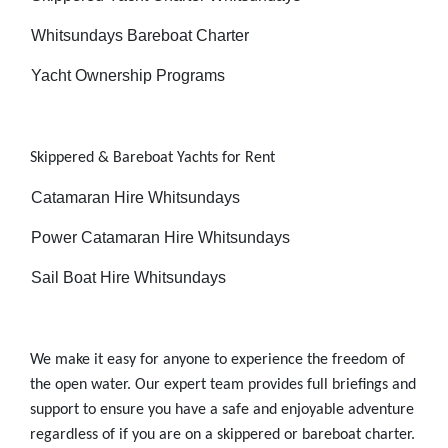
-
Whitsundays Bareboat Charter
-
Yacht Ownership Programs
Skippered & Bareboat
Yachts for Rent
-
Catamaran Hire Whitsundays
-
Power Catamaran Hire Whitsundays
-
Sail Boat Hire Whitsundays
We make it easy for anyone to experience the freedom of
the open water. Our expert team provides full briefings and
support to ensure you have a safe and enjoyable adventure
regardless of if you are on a skippered or bareboat charter.