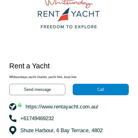
Rent a Yacht
Whitsundays yacht charter, yacht hire, boat hire
Send message
Call
https://www.rentayacht.com.au/
+61749469232
Shute Harbour, 6 Bay Terrace, 4802