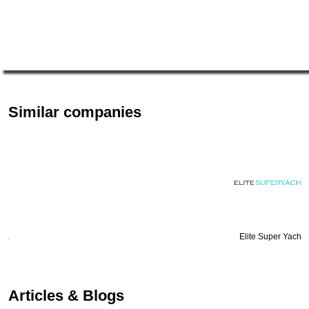
Similar companies
Elite Super Yachts
Articles & Blogs