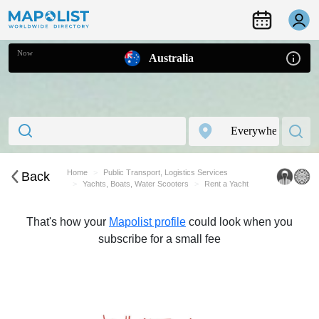
Now
Australia
Home
Public Transport, Logistics Services
Back
Yachts, Boats, Water Scooters
Rent a Yacht
That's how your
Mapolist profile
could look when you
subscribe for a small fee