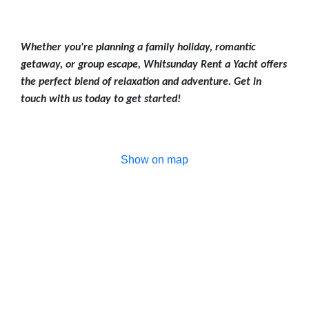
Whether you're planning a family holiday, romantic
getaway, or group escape, Whitsunday Rent a Yacht offers
the perfect blend of relaxation and adventure.
Get in
touch
with us today to get started!
Show on map