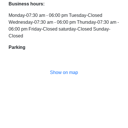
Business hours:
Monday-07:30 am - 06:00 pm Tuesday-Closed
Wednesday-07:30 am - 06:00 pm Thursday-07:30 am -
06:00 pm Friday-Closed saturday-Closed Sunday-
Closed
Parking
Show on map