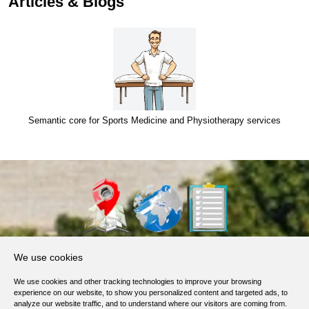
Articles & Blogs
Semantic core for Sports Medicine and Physiotherapy services
About Us
We use cookies
Products, Services
We use cookies and other tracking technologies to improve your browsing
Terms of Service
experience on our website, to show you personalized content and targeted ads, to
analyze our website traffic, and to understand where our visitors are coming from.
Privacy Policy