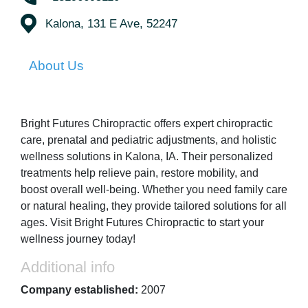
Kalona, 131 E Ave, 52247
About Us
Bright Futures Chiropractic offers expert chiropractic
care, prenatal and pediatric adjustments, and holistic
wellness solutions in Kalona, IA. Their personalized
treatments help relieve pain, restore mobility, and
boost overall well-being. Whether you need family care
or natural healing, they provide tailored solutions for all
ages. Visit Bright Futures Chiropractic to start your
wellness journey today!
Additional info
Company established:
2007