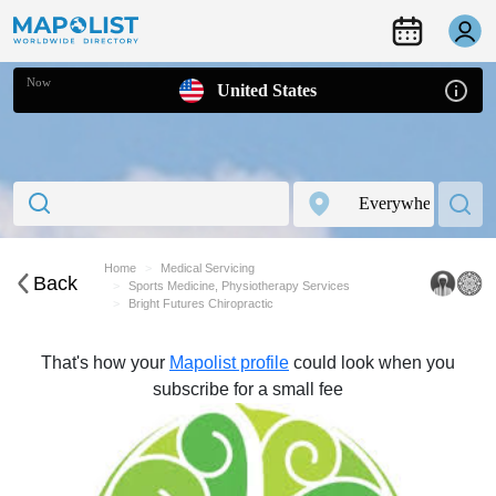
Now
United States
Home
Medical Servicing
Back
Sports Medicine, Physiotherapy Services
Bright Futures Chiropractic
That's how your
Mapolist profile
could look when you
subscribe for a small fee