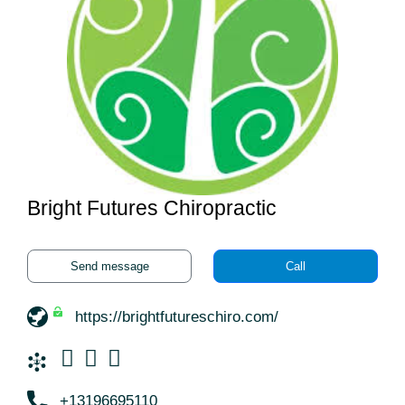
Bright Futures Chiropractic
Send message
Call
https://brightfutureschiro.com/
+13196695110