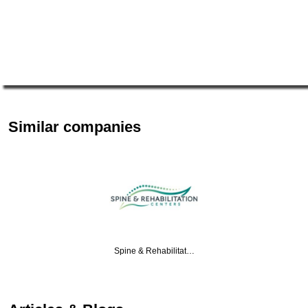
Similar companies
Spine & Rehabilitat…