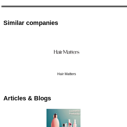
Similar companies
Hair Matters
…
Articles & Blogs