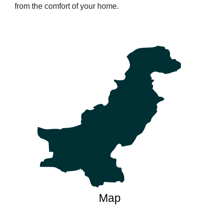
from the comfort of your home.
Map