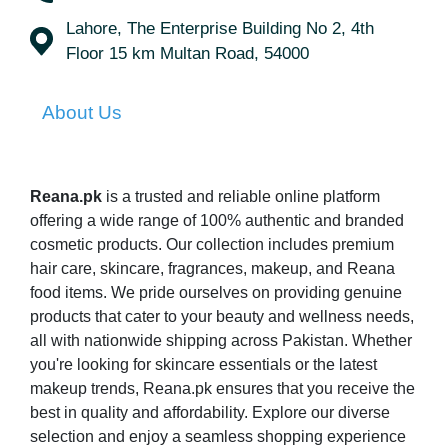
Lahore, The Enterprise Building No 2, 4th
Floor 15 km Multan Road, 54000
About Us
Reana.pk
is a trusted and reliable online platform
offering a wide range of 100% authentic and branded
cosmetic products. Our collection includes premium
hair care, skincare, fragrances, makeup, and Reana
food items. We pride ourselves on providing genuine
products that cater to your beauty and wellness needs,
all with nationwide shipping across Pakistan. Whether
you're looking for skincare essentials or the latest
makeup trends, Reana.pk ensures that you receive the
best in quality and affordability. Explore our diverse
selection and enjoy a seamless shopping experience