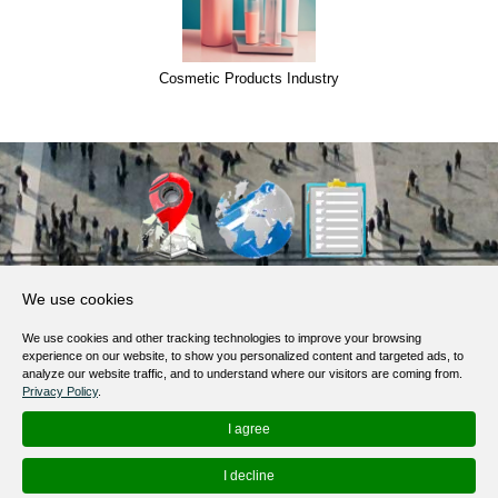
Cosmetic Products Industry
About Us
We use cookies
Products, Services
We use cookies and other tracking technologies to improve your browsing
Terms of Service
experience on our website, to show you personalized content and targeted ads, to
analyze our website traffic, and to understand where our visitors are coming from.
Privacy Policy
Privacy Policy
.
Help / FAQ
I agree
Contacts
I decline
© 2012-
2026
MapoList.com