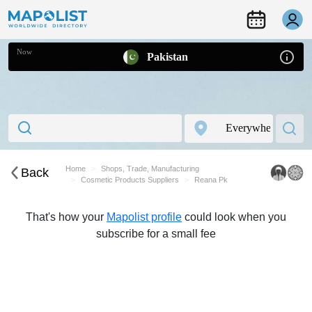
Now
Pakistan
Home
Shops, Trade, Manufacturing
Back
Cosmetic Products Suppliers
Reana Pk
That's how your
Mapolist profile
could look when you
subscribe for a small fee