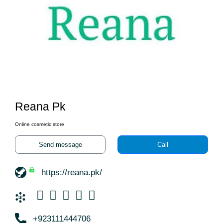
Reana Pk
Online cosmetic store
Send message
Call
https://reana.pk/
+923111444706