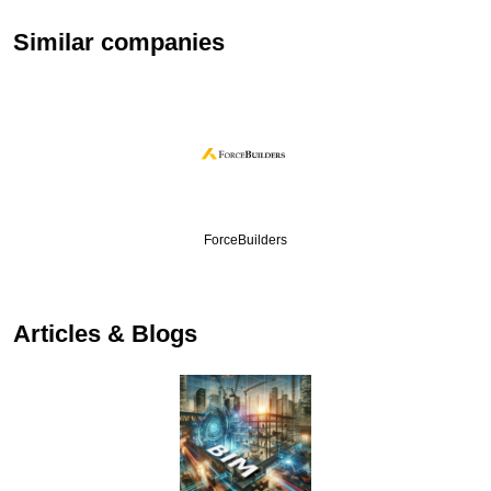
Similar companies
ForceBuilders
Articles & Blogs