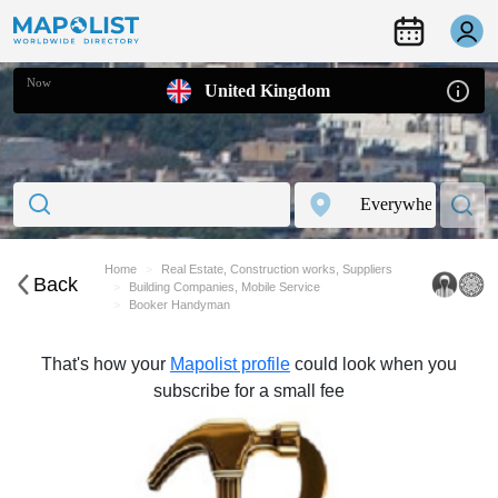
Now
United Kingdom
Home
Real Estate, Construction works, Suppliers
Back
Building Companies, Mobile Service
Booker Handyman
That's how your
Mapolist profile
could look when you
subscribe for a small fee