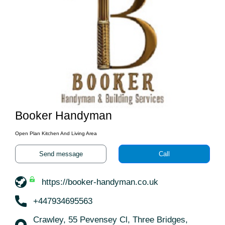
Booker Handyman
Open Plan Kitchen And Living Area
Send message
Call
https://booker-handyman.co.uk
+447934695563
Crawley, 55 Pevensey Cl, Three Bridges,