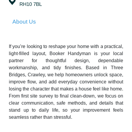
RH10 7BL
About Us
If you’re looking to reshape your home with a practical,
light-filled layout, Booker Handyman is your local
partner for thoughtful design, dependable
workmanship, and tidy finishes. Based in Three
Bridges, Crawley, we help homeowners unlock space,
improve flow, and add everyday convenience without
losing the character that makes a house feel like home.
From first site survey to final clean-down, we focus on
clear communication, safe methods, and details that
stand up to daily life, so your improvement feels
seamless rather than stressful.