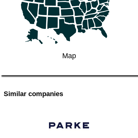
Map
Similar companies