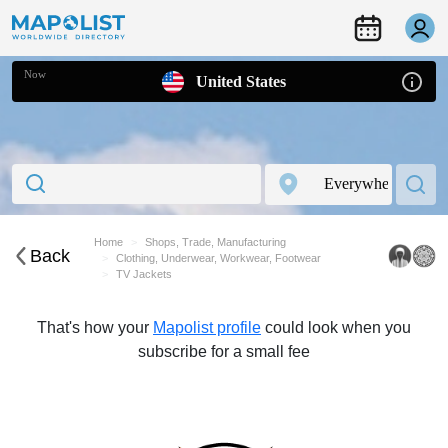
Now
United States
Home
Shops, Trade, Manufacturing
Back
Clothing, Underwear, Workwear, Footwear
TV Jackets
That's how your
Mapolist profile
could look when you
subscribe for a small fee