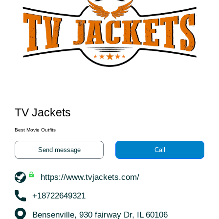
TV Jackets
Best Movie Outfits
Send message
Call
https://www.tvjackets.com/
+18722649321
Bensenville, 930 fairway Dr, IL 60106