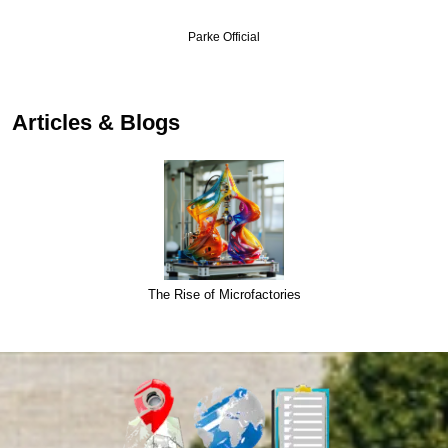
Parke Official
Articles & Blogs
The Rise of Microfactories