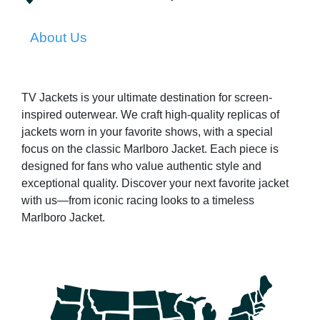
About Us
TV Jackets is your ultimate destination for screen-
inspired outerwear. We craft high-quality replicas of
jackets worn in your favorite shows, with a special
focus on the classic Marlboro Jacket. Each piece is
designed for fans who value authentic style and
exceptional quality. Discover your next favorite jacket
with us—from iconic racing looks to a timeless
Marlboro Jacket.