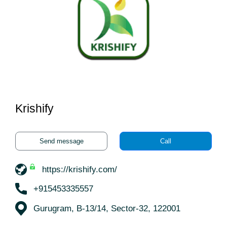
Krishify
Send message
Call
https://krishify.com/
+915453335557
Gurugram, B-13/14, Sector-32, 122001