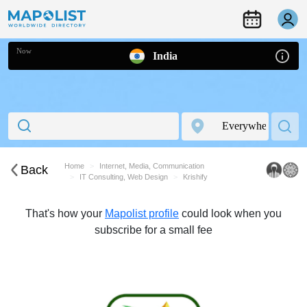
Now
India
Home
Internet, Media, Communication
Back
IT Consulting, Web Design
Krishify
That's how your
Mapolist profile
could look when you
subscribe for a small fee