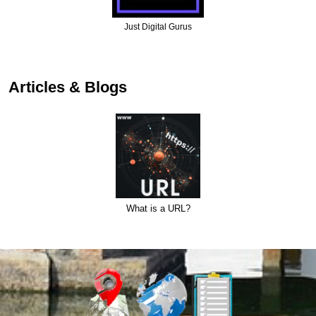
Just Digital Gurus
Articles & Blogs
What is a URL?