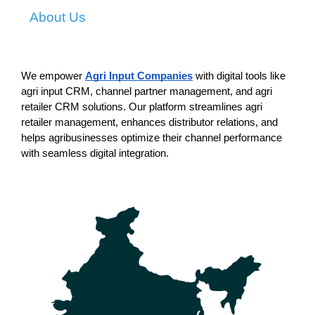
About Us
We empower 
Agri Input Companies
 with digital tools like 
agri input CRM, channel partner management, and agri 
retailer CRM solutions. Our platform streamlines agri 
retailer management, enhances distributor relations, and 
helps agribusinesses optimize their channel performance 
with seamless digital integration.