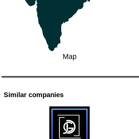
Map
Similar companies