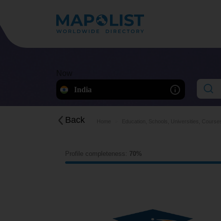
Now
India
Back
Home
Education, Schools, Universities, Course
Profile completeness:
70%