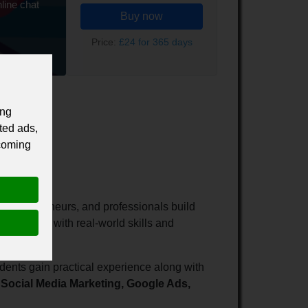
line chat
Buy now
Price:
£24 for 365 days
ing
ted ads,
 coming
rs, entrepreneurs, and professionals build
ps learners with real-world skills and
dents gain practical experience along with
Social Media Marketing, Google Ads,