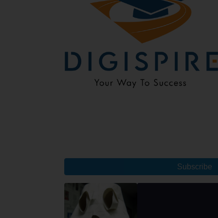
Subscribe