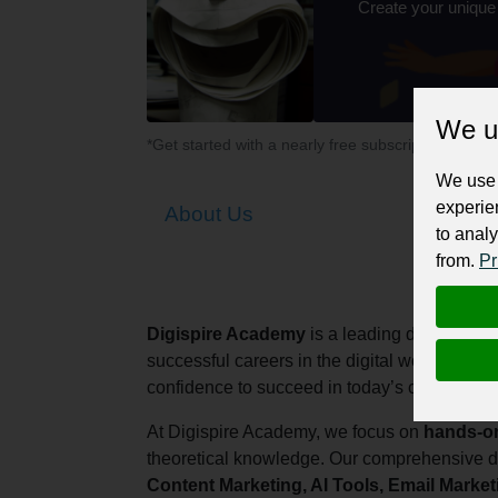
Create your unique
We u
*Get started with a nearly free subscription for yo
We use 
experie
About Us
to analy
from.
Pr
Digispire Academy
is a leading digital mark
successful careers in the digital world. Our m
confidence to succeed in today’s competitive
At Digispire Academy, we focus on
hands-on
theoretical knowledge. Our comprehensive d
Content Marketing, AI Tools, Email Marke