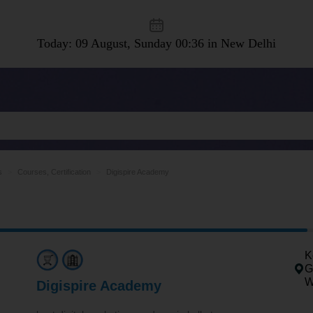
Today: 09 August, Sunday
00:36 in New Delhi
s
Courses, Certification
Digispire Academy
K
G
W
Digispire Academy