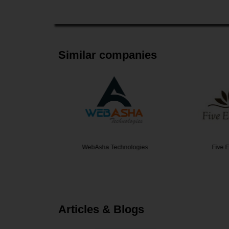
Similar companies
Yard
WebAsha Technologies
Five El
Articles & Blogs