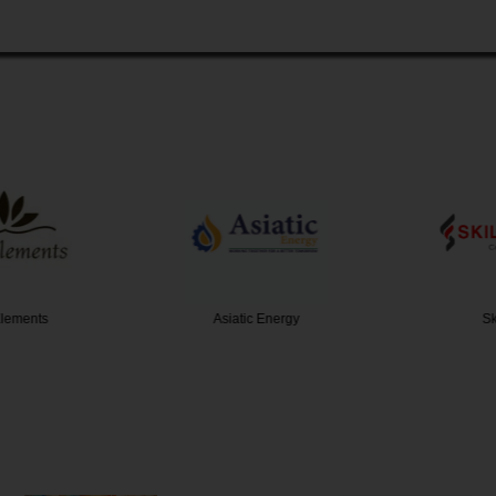
ements
Asiatic Energy
Skil