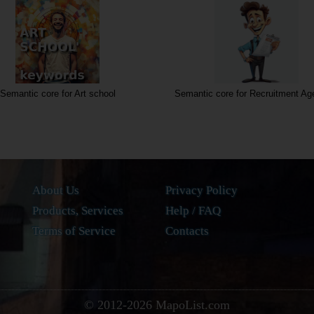
Semantic core for Art school
Semantic core for Recruitment Ag
About Us
Privacy Policy
Products, Services
Help / FAQ
Terms of Service
Contacts
© 2012-
2026
MapoList.com