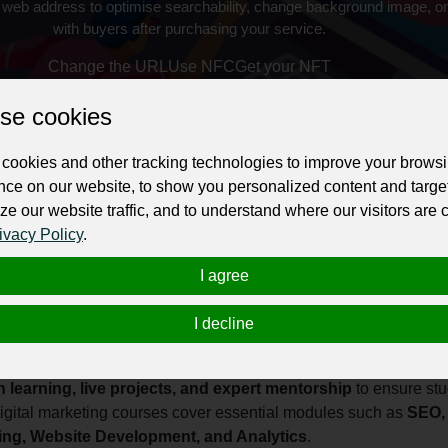
 web address to optimise searchability, change background image, on
with buyers after purchasing your service.
Change the URL
Use NFC
Get your NFT
se cookies
ur professional business or personal profile for just £24 for 12 months.
cookies and other tracking technologies to improve your brows
nce on our website, to show you personalized content and targe
ze our website traffic, and to understand where our visitors are
ivacy Policy
.
I agree
eting training institute dedicated to helping students, job seeke
I decline
ission is to provide practical, industry-focused training that equi
 digital landscape.
 learning, live projects, and expert mentorship
to ensure stu
igital marketing courses cover essential modules such as
SEO, 
ting, Website Development, and Analytics
.