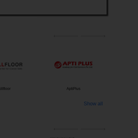
lfloor
AptiPlus
Amity Un
Show all