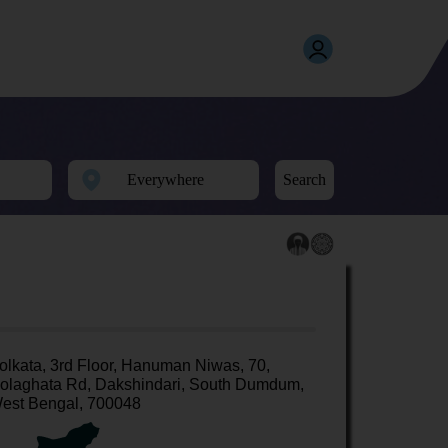
Search
olkata, 3rd Floor, Hanuman Niwas, 70,
olaghata Rd, Dakshindari, South Dumdum,
est Bengal, 700048