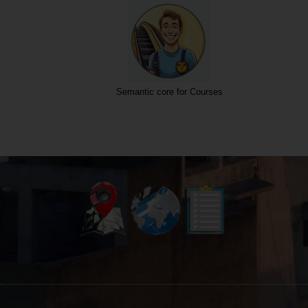
Semantic core for Courses