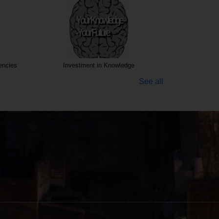
encies
Investment in Knowledge
See all