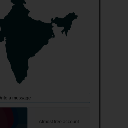
rite a message
Almost free account