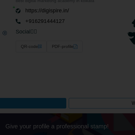
best digital marketing academy in kolkata
https://digispire.in/
+916291444127
Social
QR-code
PDF-profile
W
Give your profile a professional stamp!