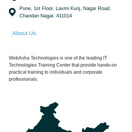
Pune, 1st Floor, Laxmi Kunj, Nagar Road,
Chandan Nagar, 411014
About Us
WebAsha Technologies is one of the leading IT
Technologies Training Center that provide hands-on
practical training to individuals and corporate
professionals.