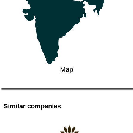
Map
Similar companies