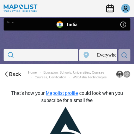
Now
India
Home
Education, Schools, Universities, Courses
Back
Courses, Certification
WebAsha Technologies
That's how your
Mapolist profile
could look when you
subscribe for a small fee