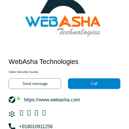
WebAsha Technologies
Cyber Security Course
Send message
Call
https://www.webasha.com
+918010911256