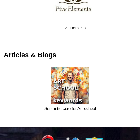
Five Elements
Articles & Blogs
Semantic core for Art school