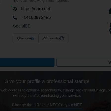
hypnosis, reiki, weight loss hypnosis
https://curo.net
+14168973485
Social
QR-code
PDF-profile
W
Give your profile a professional stamp!
 web address to optimise searchability, change background image, on
with buyers after purchasing your service.
Change the URL
Use NFC
Get your NFT