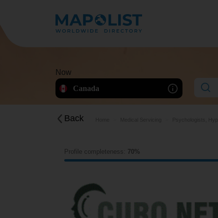
Now
Canada
Back
Home
Medical Servicing
Psychologists, Hyp
Profile completeness:
70%