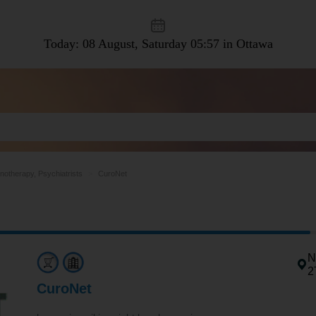
Today: 08 August, Saturday
05:57 in Ottawa
notherapy, Psychiatrists
CuroNet
N
2
CuroNet