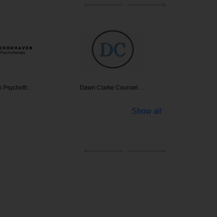
n Psychoth…
Dawn Clarke Counsel…
Behavi
Show all