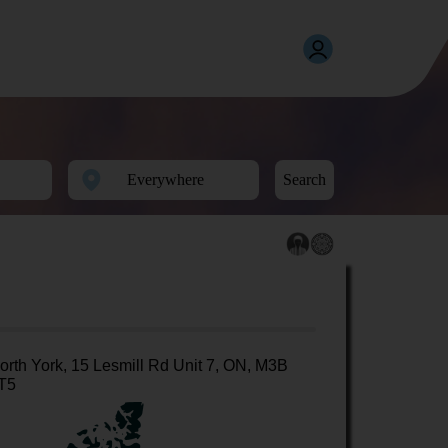
Search
orth York, 15 Lesmill Rd Unit 7, ON, M3B
T5