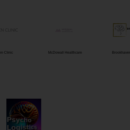
n Clinic
McDowall Healthcare
Brookhave