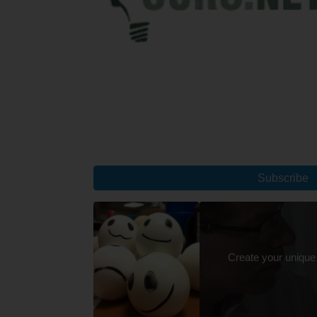
Subscribe
Create your unique