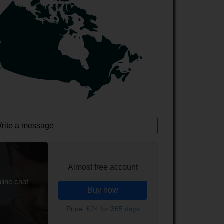
rite a message
Almost free account
line chat
Buy now
Price:
£24 for 365 days