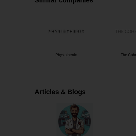
Similar companies
hysiothe…
Physiothenix
The Cohe
Articles & Blogs