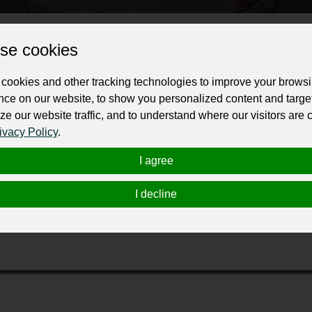
ur professional business or personal profile for just £24 for 12 months.
se cookies
cookies and other tracking technologies to improve your brows
nce on our website, to show you personalized content and targe
ze our website traffic, and to understand where our visitors are
ivacy Policy
.
 practice led by
Margit Cathrine Moller
, focused on helping individuals over
I agree
onto
and
Reiki Toronto
, Curo.Net works with the subconscious mind to creat
ction Experience, all designed to improve emotional balance, mental clarity, 
I decline
s break negative patterns and build healthier lifestyles.
fe and supportive environment where individuals can reduce stress, boost con