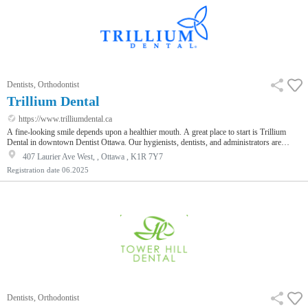
Dentists, Orthodontist
Trillium Dental
https://www.trilliumdental.ca
A fine-looking smile depends upon a healthier mouth. A great place to start is Trillium
Dental in downtown Dentist Ottawa. Our hygienists, dentists, and administrators are
always ready to provide the best service and quality dental care. Additionally, our patients'
407 Laurier Ave West, , Ottawa , K1R 7Y7
experience is enhanced by our use of advanced technology, and modern methodologies
Registration date
06.2025
that accentuate our patient-centered approach. We are precisely the right team to partner
with when reaching out for optimal oral health. It is only n…
Dentists, Orthodontist