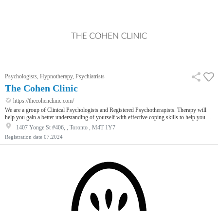
Psychologists, Hypnotherapy, Psychiatrists
The Cohen Clinic
https://thecohenclinic.com/
We are a group of Clinical Psychologists and Registered Psychotherapists. Therapy will
help you gain a better understanding of yourself with effective coping skills to help you
make changes. Using evidence-based approaches, the therapy we provide you with is
1407 Yonge St #406, , Toronto , M4T 1Y7
proven to increase your happiness and motivation.
Registration date
07.2024