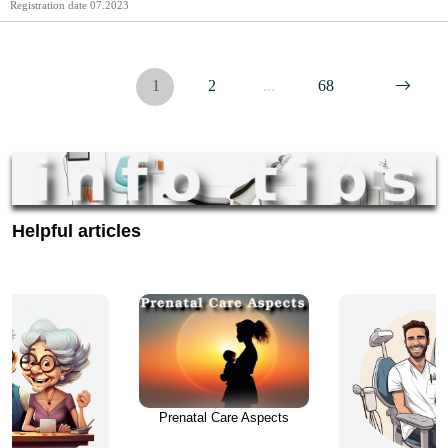
Registration date
07.2023
https://supportingseniors.ca/.
1
2
...
68
Helpful articles
Prenatal Care Aspects