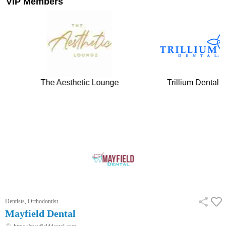
VIP Members
tic Lounge
Trillium Dental
Tower Hi
…
Dentists, Orthodontist
Mayfield Dental