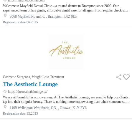
https://mayfielddental.com
Welcome to Mayfield Dental Clinic – a trusted dentist in Brampton since 2009. Our
experienced team offers gentle, affordable dental care for all ages. From regular check-ups
to advanced treatments, we care for your smile with honesty and comfort.
3068 Mayfield Rd unit 6, , Brampton , L6Z 0E3
Registration date
06.2025
Cosmetic Surgeons, Weight Loss Treatment
The Aesthetic Lounge
https://theaestheticlounge.ca/
We are all beautiful in our own way. At The Aesthetic Lounge, we want to help our clients
tap into their singular beauty. There is nothing more empowering than when someone sees
beauty within themselves. Offering the latest technology in non-surgical treatments, we
1109 Wellington West Street, ON, , Ottawa , K1Y 2Y6
want to provide a unique and lasting client experience.When clients walk through the
Registration date
12.2023
doors, they immediately recognize The Aesthetic Lounge is not like any other medical
aesthetic provider. We take beauty seriously.Some anti-aging tr…