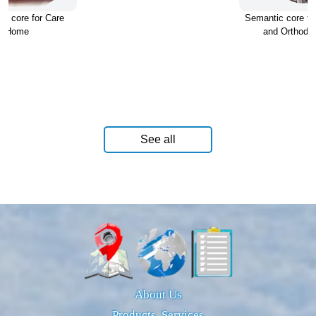
c core for Care
Semantic core for
Home
and Orthodon
See all
About Us
Products, Services