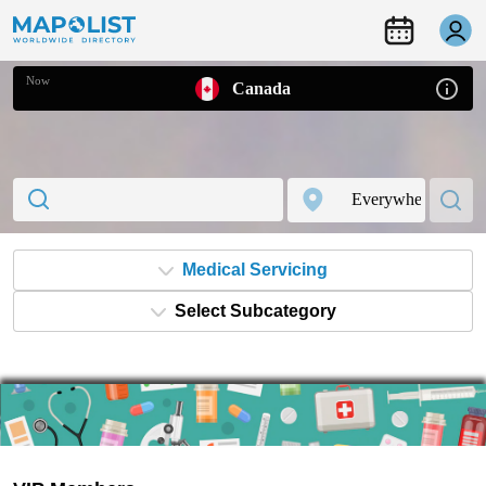
Now
Canada
Medical Servicing
Select Subcategory