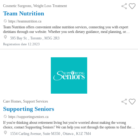
Cosmetic Surgeons, Weight Loss Treatment
Team Nutrition
https://teamnutrition.ca
Team Nutrition offers convenient online nutrition services, connecting you with expert
dietitians through our website. Whether you seek dietary guidance, meal planning, or
personalized nutrition advice, our skilled nutritionists are here to assist you. Schedule your
595 Bay St. , Toronto , M5G 2R3
online appointment or offline appointment at Dietitian in Toronto today to embark on a
Registration date
12.2023
journey towards improved health and well-being. Your path to better nutrition starts with
Team Nutrition.
Care Homes, Support Services
Supporting Seniors
https://supportingseniors.ca
If you're thinking about retirement living but you're worried about making the wrong
choice, contact Supporting Seniors! We can help you sort through the options to find the
place that best meets your care needs, wants and budget. To learn about our free services
1554 Carling Avenue, Suite M350 , Ottawa , K1Z 7M4
and how we can help you feel confident about your decision, visit