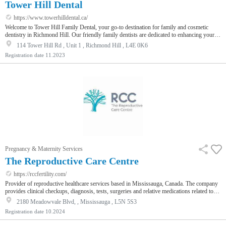
Tower Hill Dental
https://www.towerhilldental.ca/
Welcome to Tower Hill Family Dental, your go-to destination for family and cosmetic
dentistry in Richmond Hill. Our friendly family dentists are dedicated to enhancing your
smile with services like dental implants, professional whitening, and porcelain veneers. We
114 Tower Hill Rd , Unit 1 , Richmond Hill , L4E 0K6
also offer kids' dentistry near you, ensuring your family's oral health. Experience our
Registration date
11.2023
expert care for beautiful smiles!
Pregnancy & Maternity Services
The Reproductive Care Centre
https://rccfertility.com/
Provider of reproductive healthcare services based in Mississauga, Canada. The company
provides clinical checkups, diagnosis, tests, surgeries and relative medications related to
fertility and overall reproductive health of men and women, enabling patients to avail
2180 Meadowvale Blvd, , Mississauga , L5N 5S3
quality healthcare services.
Registration date
10.2024