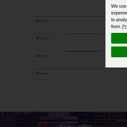
We use 
Harald V of Norway
experie
to analy
Norway
from.
Pr
Haakon VI of Norway
Norway
Magnus VI of Norway
Norway
Inge II of Norway
Norway