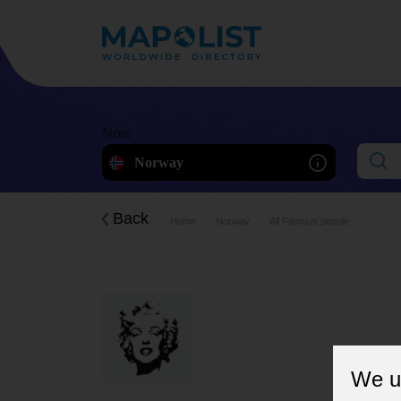
Now
Norway
Back
Home
Norway
All Famous people
We u