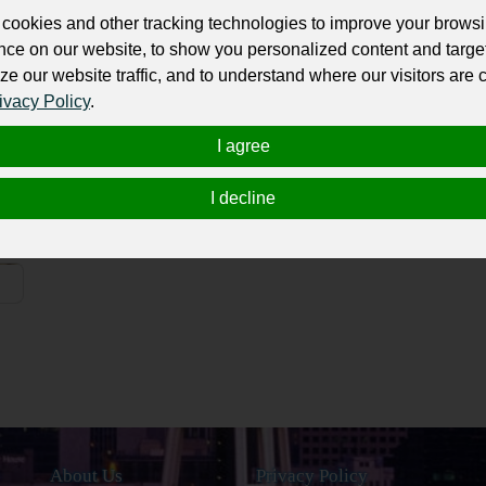
cookies and other tracking technologies to improve your brows
Olav V of Norway
H
nce on our website, to show you personalized content and targe
ze our website traffic, and to understand where our visitors are
Norway
ivacy Policy
.
Haakon V of Norway
E
I agree
Norway
Haakon the Young
H
I decline
Norway
About Us
Privacy Policy