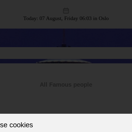
Today: 07 August, Friday
06:03 in Oslo
All Famous people
se cookies