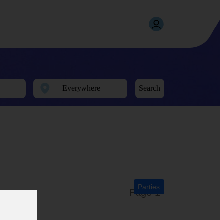
Search
Parties
Page 1