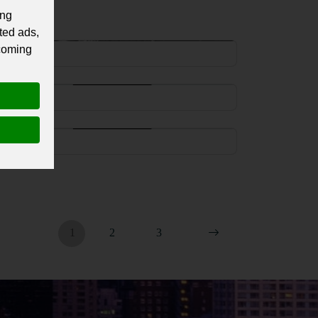
ing
aakon VII of Norway
ted ads,
 coming
Norway
ric II of Norway
Norway
aakon IV of Norway
Norway
1
2
3