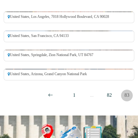
Hollywood Walk of Fame
United States, Los Angeles, 7018 Hollywood Boulevard, CA 90028
Alcatraz Island
United States, San Francisco, CA 94133
Zion National Park
United States, Springdale, Zion National Park, UT 84767
Grand Canyon National Park
United States, Arizona, Grand Canyon National Park
1
...
82
83