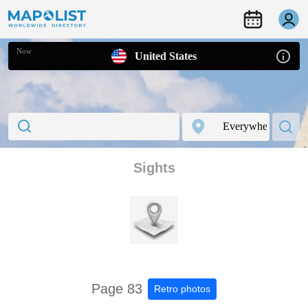
Now
United States
Sights
Page 83
Retro photos