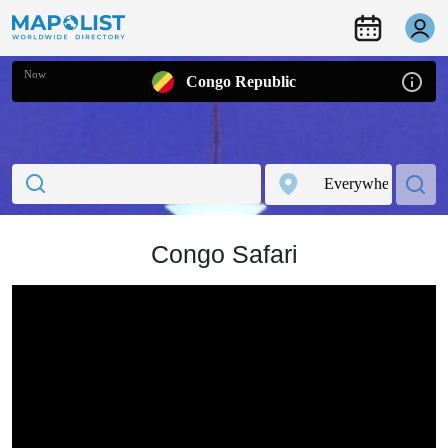
Now
Congo Republic
Congo Safari