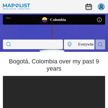
Now
Colombia
Bogotá, Colombia over my past 9
years