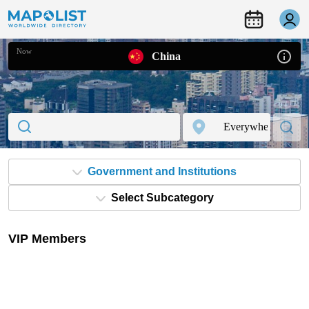
Now
China
Government and Institutions
Select Subcategory
VIP Members