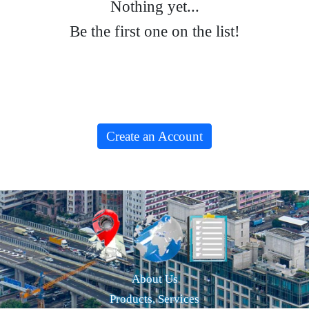
Nothing yet...
Be the first one on the list!
Create an Account
About Us
Products, Services