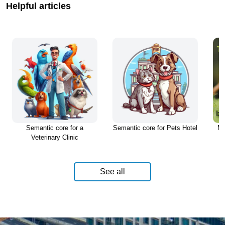
Helpful articles
tic core for a
Semantic core for Pets Hotel
Must know before
rinary Clinic
Pet
See all