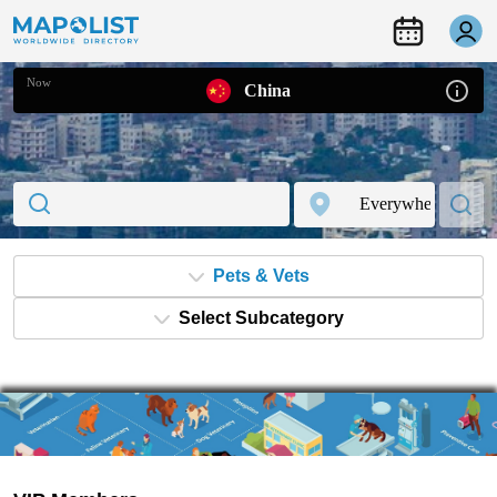
Now
China
Pets & Vets
Select Subcategory