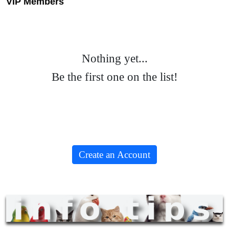
VIP Members
Nothing yet...
Be the first one on the list!
Create an Account