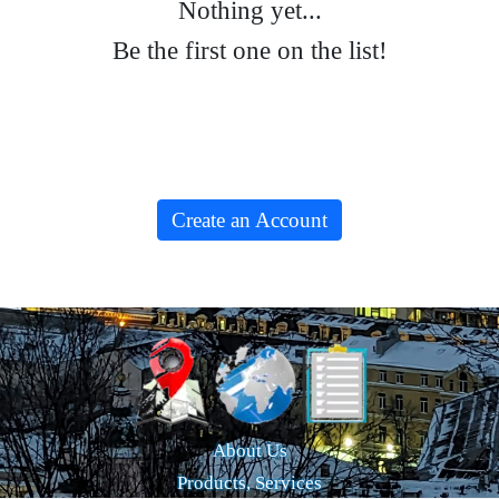
Nothing yet...
Be the first one on the list!
Create an Account
About Us
Products, Services