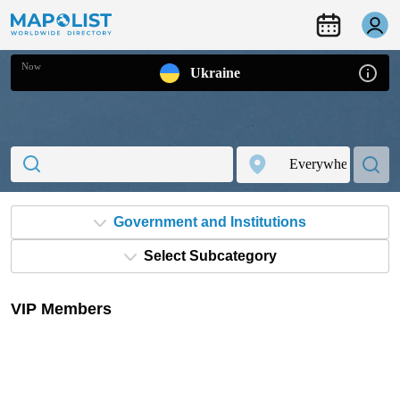
Now
Ukraine
Government and Institutions
Select Subcategory
VIP Members