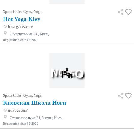
Sports Clubs, Gyms, Yoga
Hot Yoga Kiev
hotyogakiev.com/
Обсерваторная 23 , Киев ,
Registration date
06.2020
Sports Clubs, Gyms, Yoga
Киевская Школа Йоги
ukryoga.com/
Старовокзальная 24, 3 этаж , Киев ,
Registration date
06.2020