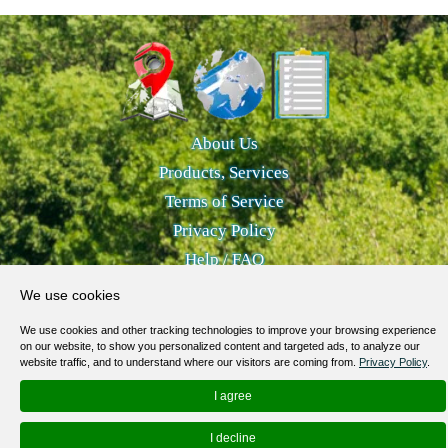
About Us
Products, Services
Terms of Service
Privacy Policy
Help / FAQ
Contacts
We use cookies
© 2012-
2026
MapoList.com
We use cookies and other tracking technologies to improve your browsing experience
on our website, to show you personalized content and targeted ads, to analyze our
website traffic, and to understand where our visitors are coming from.
Privacy Policy
.
I agree
I decline