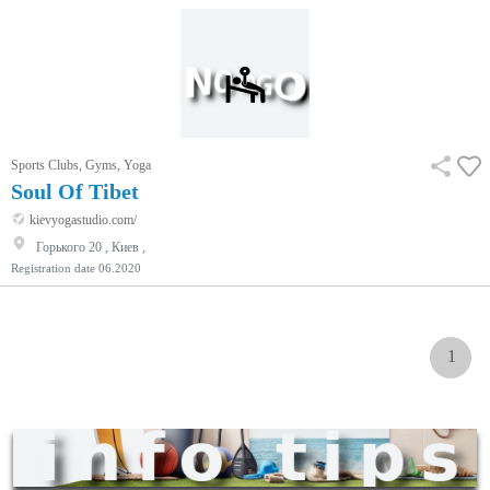
Sports Clubs, Gyms, Yoga
Soul Of Tibet
kievyogastudio.com/
Горького 20 , Киев ,
Registration date
06.2020
1