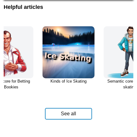
Helpful articles
 core for Betting
Kinds of Ice Skating
Semantic core fo
nd Bookies
skating
See all