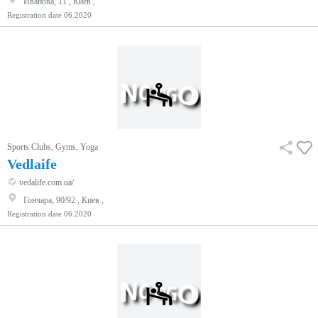
Иванова, 11 , Киев ,
Registration date
06.2020
Sports Clubs, Gyms, Yoga
Vedlaife
vedalife.com.ua/
Гончара, 90/92 , Киев ,
Registration date
06.2020