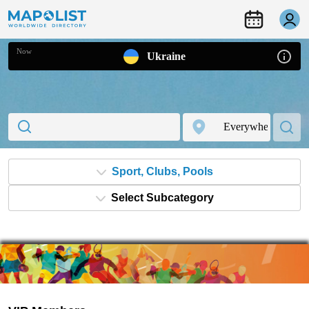
Now
Ukraine
Sport, Clubs, Pools
Select Subcategory