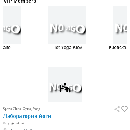
VIP Members
aife
Hot Yoga Kiev
Киевская 
…
Sports Clubs, Gyms, Yoga
Лаборатория йоги
yogi.net.ua/