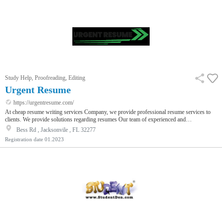
Study Help, Proofreading, Editing
Urgent Resume
https://urgentresume.com/
At cheap resume writing services Company, we provide professional resume services to
clients. We provide solutions regarding resumes Our team of experienced and
knowledgeable professionals is dedicated to delivering the highest quality of customer
Bess Rd , Jacksonvile , FL 32277
service and creating resumes that meet our client’s needs. Our services are resume writing
Registration date
01.2023
service cover letter service and LinkedIn optimization services for more information visit
our website.