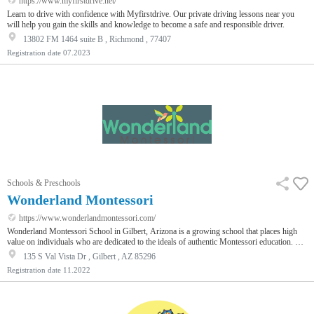
https://www.myfirstdrive.net/
Learn to drive with confidence with Myfirstdrive. Our private driving lessons near you
will help you gain the skills and knowledge to become a safe and responsible driver.
13802 FM 1464 suite B , Richmond , 77407
Registration date
07.2023
Schools & Preschools
Wonderland Montessori
https://www.wonderlandmontessori.com/
Wonderland Montessori School in Gilbert, Arizona is a growing school that places high
value on individuals who are dedicated to the ideals of authentic Montessori education. We
strongly believe that great teachers are our best asset.
135 S Val Vista Dr , Gilbert , AZ 85296
Registration date
11.2022