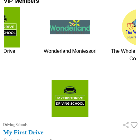
VIP Members
t Drive
Wonderland Montessori
The Whole Ch
Com
Driving Schools
My First Drive