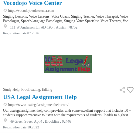
Vocodojo Voice Center
https://vocodojovoicecenter.com
Singing Lessons, Voice Lessons, Voice Coach, Singing Teacher, Voice Therapist, Voice
Pathologist, Speech-language Pathologist, Singing Voice Specialist, Voice Therapy, Vocal
Performance
111 W Anderson Ln, #D-196, , Austin , 78752
Registration date
07.2026
Study Help, Proofreading, Editing
USA Legal Assignment Help
https://www.usalegalassignmenthelp.com/
Our usalegalassignmenthelp.com provides with some excellent support that includes 50 +
students support executive to listen with the requirements of students. It adds to highest
grade to fulfils all academic needs. We work to assist with global assignment help and
49 Green Street, Apt 4 , Brookline , 02446
have more than 100,000 satisfied students. We work in the vast and diverse field that
Registration date
10.2022
offers excellent scope for the students to build a promising and fulfilling career. Law,
which is one of the most complex subject needs bette…