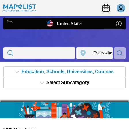
Now
United States
Education, Schools, Universities, Courses
Select Subcategory