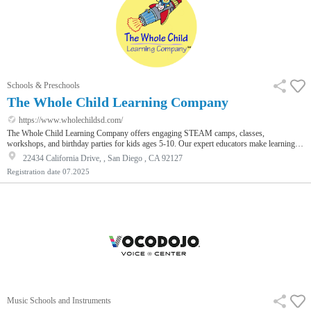
Schools & Preschools
The Whole Child Learning Company
https://www.wholechildsd.com/
The Whole Child Learning Company offers engaging STEAM camps, classes,
workshops, and birthday parties for kids ages 5-10. Our expert educators make learning
fun through hands-on activities in science, technology, engineering, art, and robotics. With
22434 California Drive, , San Diego , CA 92127
a focus on creativity and exploration, we inspire young minds to discover their potential
Registration date
07.2025
while fostering a love for innovation and problem-solving.
Music Schools and Instruments