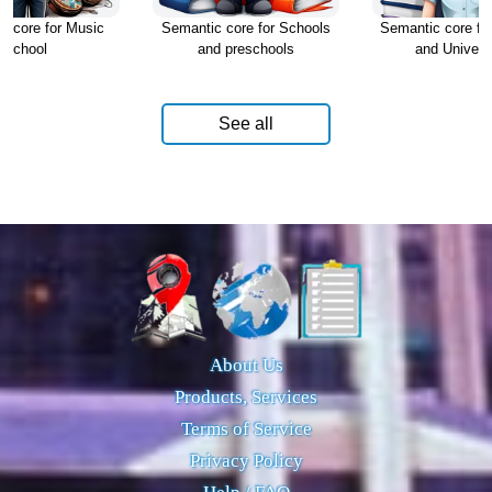
c core for Music
Semantic core for Schools
Semantic core fo
school
and preschools
and Universi
See all
About Us
Products, Services
Terms of Service
Privacy Policy