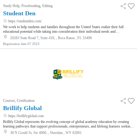
Study Help, Proofreading, Editing
Student Den
https://studentden.com/
We work to help students and families throughout the United States realize their full
educational potential while taking into consideration their individual needs and
situations.Our Services:1. Safe Learning2. The EmpowerMate™3. Homework Help4.
20283 State Road 7, Suite 410, , Boca Raton , FL 33498
Homeschooling & Online Learning Support5. Test Prep – SAT/ACT6. College Navigation
Registration date
07.2023
& Guidance to Acceptance7. Getting Test ReadyEmpowerMates are made up of 10th-,
11th-, and 12th-grade local high school students with strong academic backgrounds a…
Courses, Certification
Brillify Global
https://brillifyglobal.com
Brillify Global represents the evolving concept of global academy education by creating
learning pathways that support professionals, entrepreneurs, and lifelong learners seeking
meaningful academic development. The organization focuses on flexible education models
30 N Gould St, Ste 4000, , Sheridan , WY 82801
that combine theoretical knowledge with practical insight, allowing individuals to