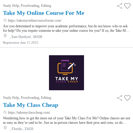
Study Help, Proofreading, Editing
Take My Online Course For Me
https://takemyonlinecourseforme.com/
Are you determined to improve your academic performance, but do not know who to ask
for help? Do you require someone to take your online course for you? If so, the Take My
Online Course For Me website will provide you with assistance from professionals. The
, East Hartford , 06108
process is quite simple; our talented tutors will attend the lessons, do the homework, and
Registration date
11.2025
take the exams on your behalf to ensure you get nothing but the highest marks. Our
charges are very reasonable, and we offer ordering methods that fre…
Study Help, Proofreading, Editing
Take My Class Cheap
https://takemyclasscheap.com/
Wondering how to get the most out of your Take My Class For Me? Online classes are not
as easy as they’re said to be. Just as in-person classes have their pros and cons, so do
online classes. Since learning virtually is relatively new, many students think about if
, Florida , 33426
someone else could take my online classes for me.