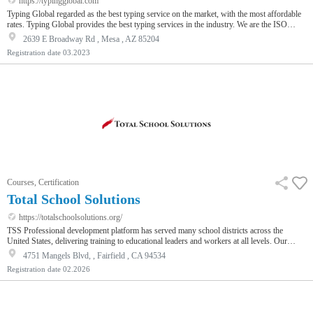
https://typingglobal.com
Typing Global regarded as the best typing service on the market, with the most affordable
rates. Typing Global provides the best typing services in the industry. We are the ISO
9001:2015 Standards company providing all types of typing services to all sectors
2639 E Broadway Rd , Mesa , AZ 85204
including legal, academic, corporate, medical and more. We can meet all individual
Registration date
03.2023
requirements with high quality and accuracy.
Courses, Certification
Total School Solutions
https://totalschoolsolutions.org/
TSS Professional development platform has served many school districts across the
United States, delivering training to educational leaders and workers at all levels. Our
courses and tailored training cater to a wide variety of school employees. We take great
4751 Mangels Blvd, , Fairfield , CA 94534
pride in our role as trusted providers, dedicated to cultivating and refining the brightest
Registration date
02.2026
minds within school districts, equipping them with the knowledge and expertise essential
for sustained excellence.