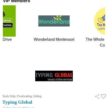
VIP Members
 Montessori
The Whole Child Learning
Vocodojo V
Company
Study Help, Proofreading, Editing
Typing Global