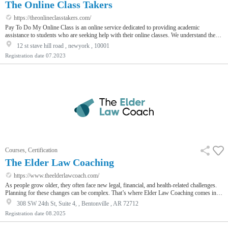
The Online Class Takers
https://theonlineclasstakers.com/
Pay To Do My Online Class is an online service dedicated to providing academic
assistance to students who are seeking help with their online classes. We understand the
challenges students face when balancing multiple courses, work, and personal
12 st stave hill road , newyork , 10001
commitments. Our business aims to alleviate the stress and pressure by offering
Registration date
07.2023
professional assistance in completing online coursework, assignments, quizzes, and
exams.
Courses, Certification
The Elder Law Coaching
https://www.theelderlawcoach.com/
As people grow older, they often face new legal, financial, and health-related challenges.
Planning for these changes can be complex. That’s where Elder Law Coaching comes in.
It’s a way to learn how to better serve older adults and help families make smarter
308 SW 24th St, Suite 4, , Bentonville , AR 72712
decisions.
Registration date
08.2025