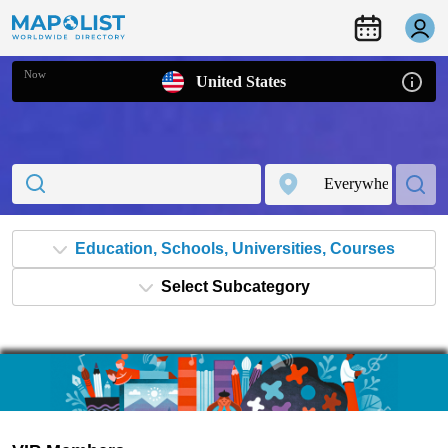
Now
United States
Education, Schools, Universities, Courses
Select Subcategory