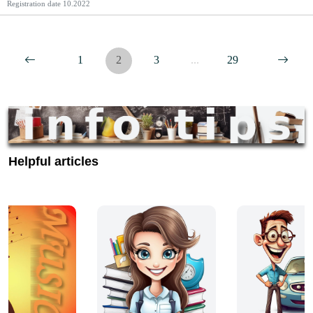
Registration date
10.2022
1
2
3
...
29
Helpful articles