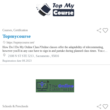
Courses, Certification
Topmycourse
https://topmycourse.net/
How Do I Do My Online Class?Online classes offer the adaptability of telecommuting,
however you'll in any case have to sign in and partake during planned class times. You can
assemble associations with classmates through conversation posts, yet getting do my
2108 N ST STE 5213 , Sacramento , 95816
course for me to realize them begins with a presentation. In your presentation, you can
Registration date
08.2023
share your name, where you're from, the program you're signed up for, and when you
intend to graduate. You can likewise incorporate your leisure …
Schools & Preschools