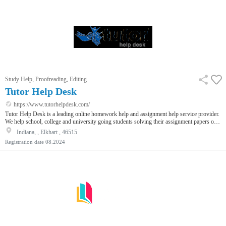
Study Help, Proofreading, Editing
Tutor Help Desk
https://www.tutorhelpdesk.com/
Tutor Help Desk is a leading online homework help and assignment help service provider.
We help school, college and university going students solving their assignment papers on
various subjects such as finance, economics, statistics, mathematics and many more. We
Indiana, , Elkhart , 46515
also help research scholars in solving their assignments. Our Assignment Helpers provide
Registration date
08.2024
complete solutions to help you get good marks in your papers.