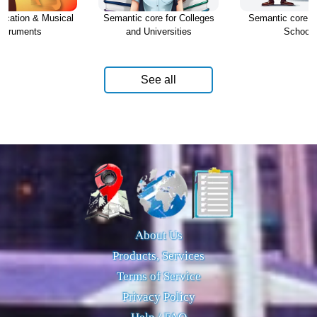
ucation & Musical
Semantic core for Colleges
Semantic core fo
nstruments
and Universities
Schools
See all
About Us
Products, Services
Terms of Service
Privacy Policy