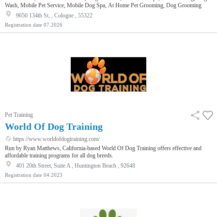
Wash, Mobile Pet Service, Mobile Dog Spa, At Home Pet Grooming, Dog Grooming
9650 134th St, , Cologne , 55322
Registration date
07.2026
Pet Training
World Of Dog Training
https://www.worldofdogtraining.com/
Run by Ryan Matthews, California-based World Of Dog Training offers effective and
affordable training programs for all dog breeds.
401 20th Street, Suite A , Huntington Beach , 92648
Registration date
04.2023