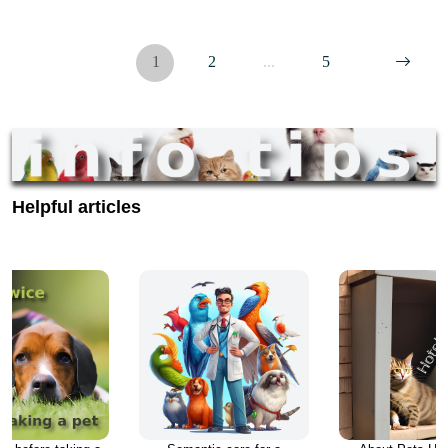
veterinarian, we sell many popular brands of Prescription Food…
1
2
...
5
Helpful articles