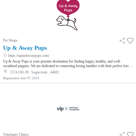
Pet Shops
Up & Away Pups
https://upandawaypups.com/
Up & Away Pups is your premier destination for finding happy, healthy, and well-
socialized puppies. We are dedicated to connecting loving families with their perfect furry
companions through a seamless and joyful experience. Our commitment to excellence is
1574 OH-39 , Sugarcreek , 44681
reflected in our responsible breeding practices, ensuring each pup is given the best start in
Registration date
07.2024
life with proper care, nutrition, and socialization. We have a diverse range of breeds from
Miniature Aussiedoodle to Teacup Bich Poo. Visit our…
Veterinary Clinics