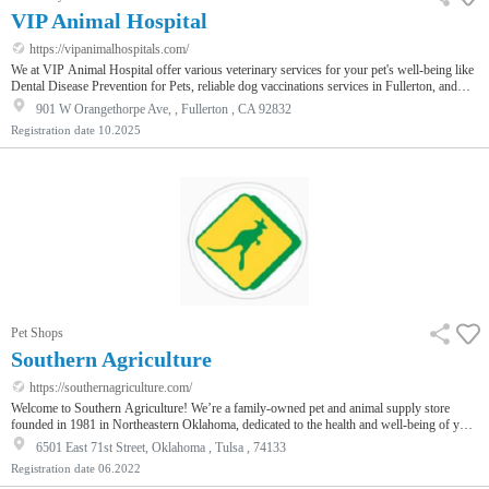
VIP Animal Hospital
https://vipanimalhospitals.com/
We at VIP Animal Hospital offer various veterinary services for your pet's well-being like
Dental Disease Prevention for Pets, reliable dog vaccinations services in Fullerton, and
more. We provide top-quality and reliable preventive treatments, medical care, customized
901 W Orangethorpe Ave, , Fullerton , CA 92832
attention according to each pet's unique needs to ensure your furry companions are healthy
Registration date
10.2025
& happy. Our professional and trained team uses cutting-edge technology and a
compassionate approach for routine check-ups or speciali…
Pet Shops
Southern Agriculture
https://southernagriculture.com/
Welcome to Southern Agriculture! We’re a family-owned pet and animal supply store
founded in 1981 in Northeastern Oklahoma, dedicated to the health and well-being of your
pet. Our 6 locations carry all things for all animals including feed, medications, tac, and
6501 East 71st Street, Oklahoma , Tulsa , 74133
many gifts for the pet enthusiast. We have six veterinarians on staff that offer wellness
Registration date
06.2022
services and vaccinations for your pets. In addition, with a prescription from your