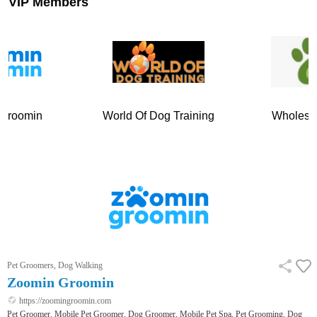
VIP Members
World Of Dog Training
Wholesome Paws
Pet Groomers, Dog Walking
Zoomin Groomin
https://zoomingroomin.com
Pet Groomer, Mobile Pet Groomer, Dog Groomer, Mobile Pet Spa, Pet Grooming, Dog