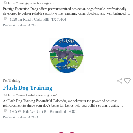
https://prestigeprotectiondogs.com
Prestige Protection Dogs offers premium trained protection dogs for sale, professionally
developed to deliver reliable security while remaining calm, obedient, and well-balanced in
everyday environments. Each dog is carefully selected based on temperament, intelligence,
1920 Tar Road, , Cedar Hill , TX 75104
and stability, ensuring they can adapt to home life while staying alert and responsive in
Registration date
04.2026
real-life situations. Our training programs include advanced obedience, threat detection,
and controlled protection response, allowing the…
Pet Training
Flash Dog Training
https://www.flashdogtraining.com/
At Flash Dog Training Broomfield Colorado, we believe in the power of positive
reinforcement to shape your dog's behavior. Let us help you build a strong, trusting
relationship with your furry friend.
1705 W. 10th Ave. Unit B, , Broomfield , 80020
Registration date
04.2024