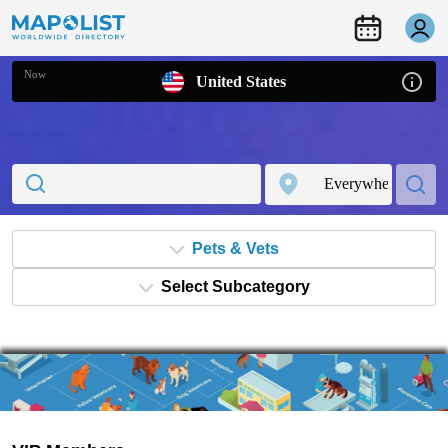
Now
United States
Pets & Vets
Select Subcategory