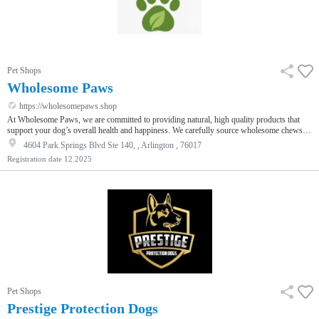
Pet Shops
Wholesome Paws
https://wholesomepaws.shop
At Wholesome Paws, we are committed to providing natural, high quality products that
support your dog’s overall health and happiness. We carefully source wholesome chews
like yak cheese for dogs to promote healthy chewing and dental care while keeping dogs
4604 Park Springs Blvd Ste 140, , Arlington , 76017
engaged and satisfied. We also offer nutritional support through our natural collagen
Registration date
12.2025
supplement designed to support joint health, skin, coat, and overall vitality. Every product
at Wholesome Paws is chosen with care to ensure safet…
Pet Shops
Prestige Protection Dogs