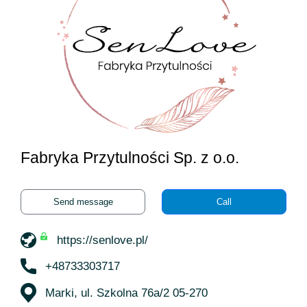
Fabryka Przytulności Sp. z o.o.
Send message
Call
https://senlove.pl/
+48733303717
Marki, ul. Szkolna 76a/2 05-270