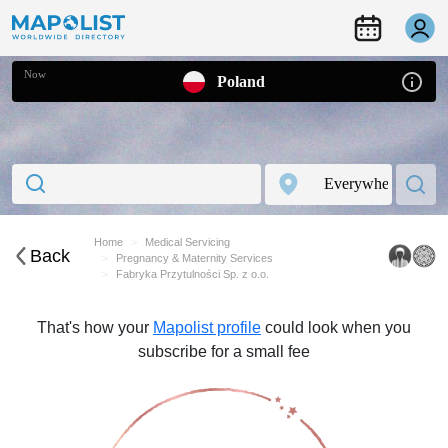
Now
Poland
Home
Medical Servicing
Back
Pregnancy & Maternity Services
Fabryka Przytulności Sp. z o.o.
That's how your
Mapolist profile
could look when you
subscribe for a small fee