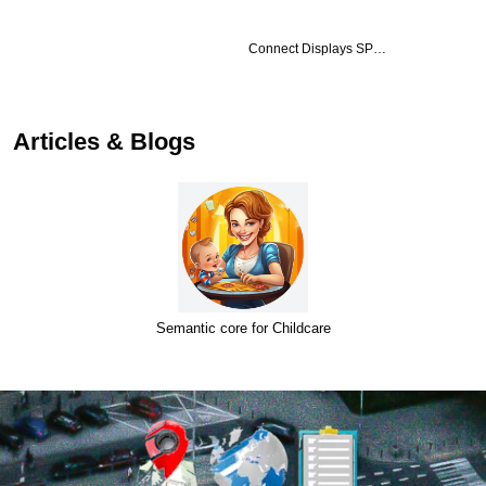
Connect Displays SP…
Articles & Blogs
Semantic core for Childcare