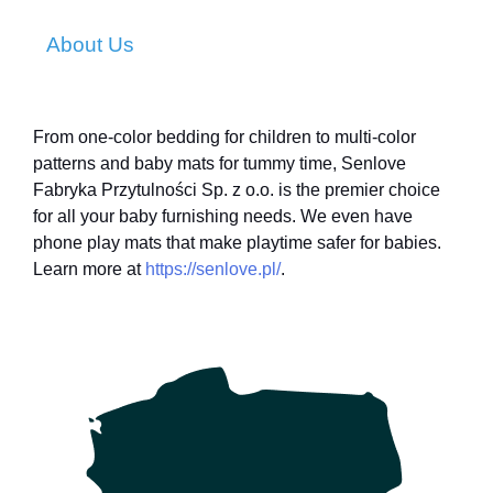
About Us
From one-color bedding for children to multi-color
patterns and baby mats for tummy time, Senlove
Fabryka Przytulności Sp. z o.o. is the premier choice
for all your baby furnishing needs. We even have
phone play mats that make playtime safer for babies.
Learn more at
https://senlove.pl/
.