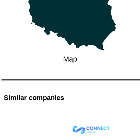
Map
Similar companies