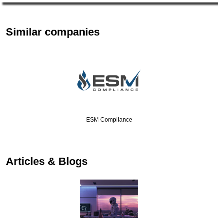
Similar companies
ESM Compliance
Articles & Blogs