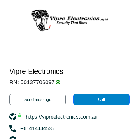
Vipre Electronics
RN: 50137706097
Send message
Call
https://vipreelectronics.com.au
+61414444535