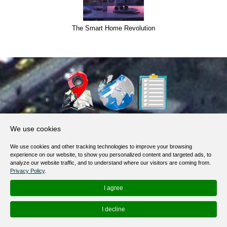
Semantic core for Security Services and CCTV
About Us
We use cookies
Products, Services
We use cookies and other tracking technologies to improve your browsing
Terms of Service
experience on our website, to show you personalized content and targeted ads, to
analyze our website traffic, and to understand where our visitors are coming from.
Privacy Policy
Privacy Policy
.
Help / FAQ
I agree
Contacts
I decline
© 2012-
2026
MapoList.com