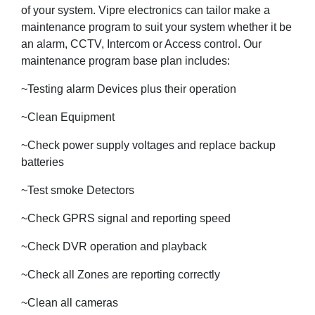
of your system. Vipre electronics can tailor make a
maintenance program to suit your system whether it be
an alarm, CCTV, Intercom or Access control. Our
maintenance program base plan includes:
~Testing alarm Devices plus their operation
~Clean Equipment
~Check power supply voltages and replace backup
batteries
~Test smoke Detectors
~Check GPRS signal and reporting speed
~Check DVR operation and playback
~Check all Zones are reporting correctly
~Clean all cameras