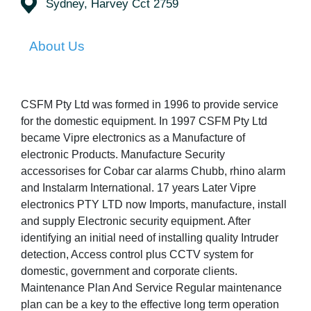
Sydney, Harvey Cct 2759
About Us
CSFM Pty Ltd was formed in 1996 to provide service
for the domestic equipment. In 1997 CSFM Pty Ltd
became Vipre electronics as a Manufacture of
electronic Products. Manufacture Security
accessorises for Cobar car alarms Chubb, rhino alarm
and Instalarm International. 17 years Later Vipre
electronics PTY LTD now Imports, manufacture, install
and supply Electronic security equipment. After
identifying an initial need of installing quality Intruder
detection, Access control plus CCTV system for
domestic, government and corporate clients.
Maintenance Plan And Service Regular maintenance
plan can be a key to the effective long term operation