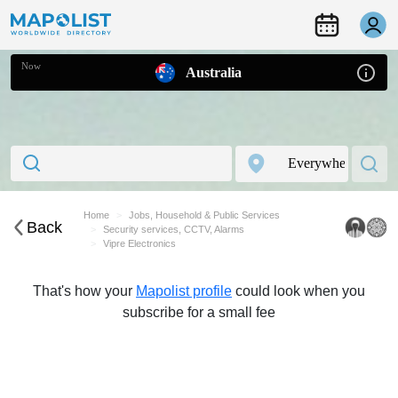
Now
Australia
Home
Jobs, Household & Public Services
Back
Security services, CCTV, Alarms
Vipre Electronics
That's how your
Mapolist profile
could look when you
subscribe for a small fee