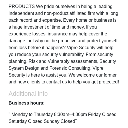
PRODUCTS We pride ourselves in being a leading
independent and non-product affiliated firm with a long
track record and expertise. Every home or business is
a huge investment of time and money. If you
experience losses, insurance may help cover the
damage, but why not be proactive and protect yourself
from loss before it happens? Vipre Security will help
you reduce your security vulnerability. From security
planning, Risk and Vulnerably assessments, Security
System Design and Forensic Consulting, Vipre
Security is here to assist you. We welcome our former
and new clients to contact us to help you get protected!
Additional info
Business hours:
" Monday to Thursday 8:30am–4:30pm Friday Closed
Saturday Closed Sunday Closed"