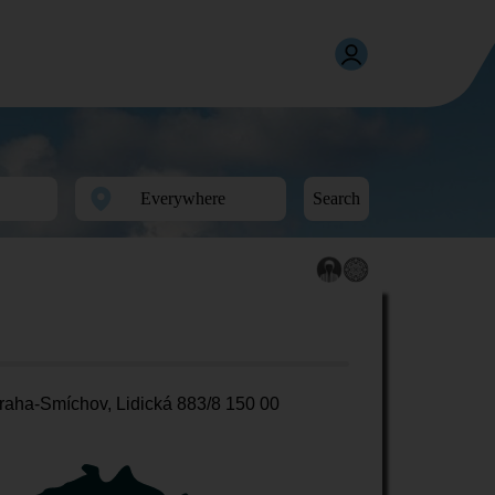
Search
raha-Smíchov, Lidická 883/8 150 00