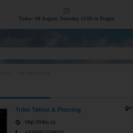
Today: 08 August, Saturday
12:00 in Prague
 Salons
Tribo Tattoo & Piercing
P
Tribo Tattoo & Piercing
http://tribo.cz
+420257219042