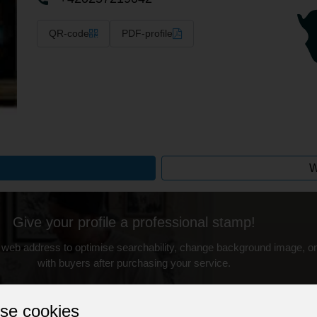
QR-code
PDF-profile
W
Give your profile a professional stamp!
 web address to optimise searchability, change background image, on
with buyers after purchasing your service.
Change the URL
Use NFC
Get your NFT
se cookies