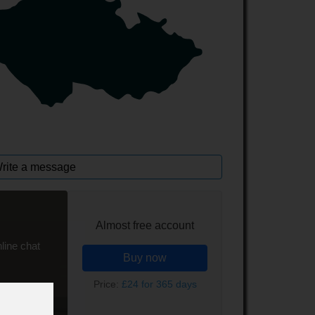
rite a message
Almost free account
line chat
Buy now
Price:
£24 for 365 days