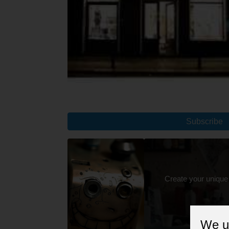
Subscribe
Create your unique
We u