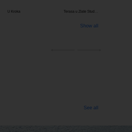
Kroka
Terasa u Zlate Stud…
Be
Show all
See all