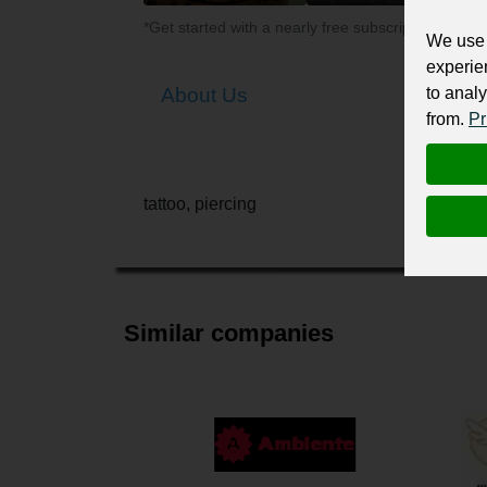
*Get started with a nearly free subscription for yo
We use 
experie
to analy
About Us
from.
Pr
tattoo, piercing
Similar companies