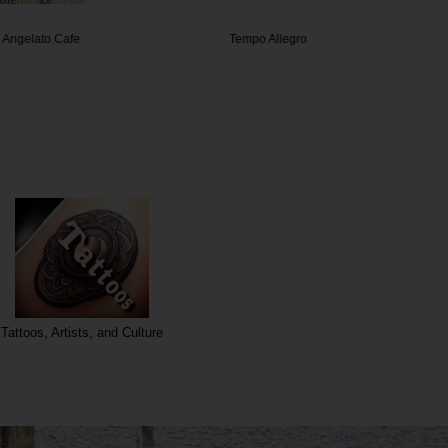
o Cafe
Tempo Allegro
U 
Tattoos, Artists, and Culture