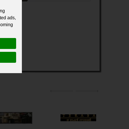
ing
ted ads,
 coming