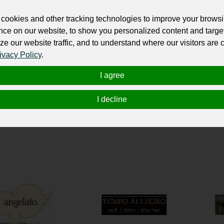
ur professional business or personal profile for just £24 for 12 months.
cookies and other tracking technologies to improve your brows
nce on our website, to show you personalized content and targe
ze our website traffic, and to understand where our visitors are
ivacy Policy
.
I agree
I decline