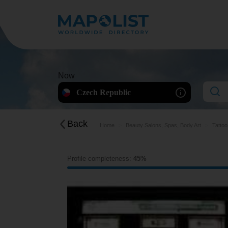
Now
Czech Republic
Back
Home
Beauty Salons, Spas, Body Art
Tattoo
Profile completeness:
45%