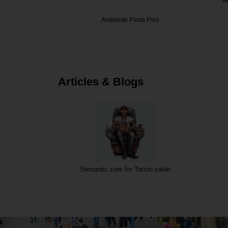
ecrets
Ambiente Pasta Fres…
Angelat
Articles & Blogs
Semantic core for Tattoo salon