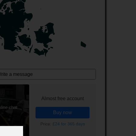
rite a message
Almost free account
line chat
Buy now
Price:
£24 for 365 days