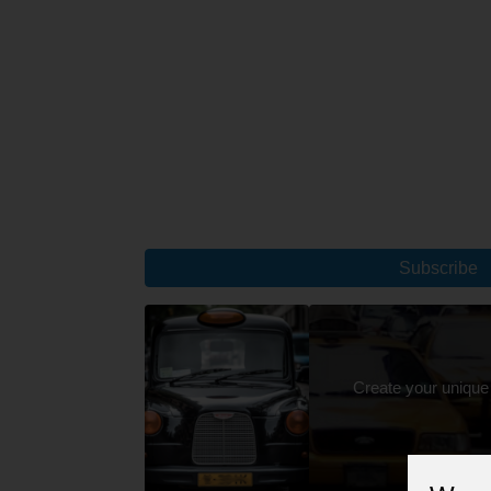
Subscribe
Create your unique