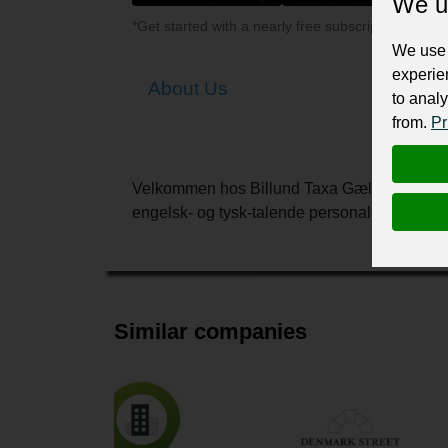
We u
*Get started with a nearly free subscription for yo
We use 
experie
About Us
to analy
from.
Pr
Velkommen hos Billund Taxa Gælder det transp
engelsk- og tysk-talende personale samt en
Similar companies