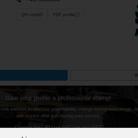
QR-code
PDF-profile
W
Give your profile a professional stamp!
 web address to optimise searchability, change background image, on
with buyers after purchasing your service.
Change the URL
Use NFC
Get your NFT