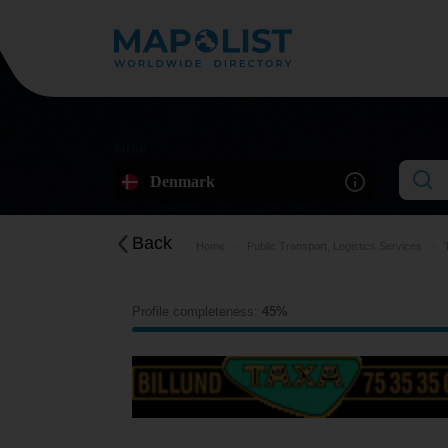
Now
Denmark
Back
Home
Public Transport, Logistics Services
Profile completeness:
45%