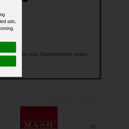
ing
ted ads,
 coming
 Taxa det sikre valg. Døgnbemandet central,
som kunde.