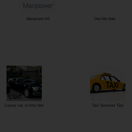
er A/S
Den lille fede
M
Luxury car, or limo hire
Taxi Services Tips