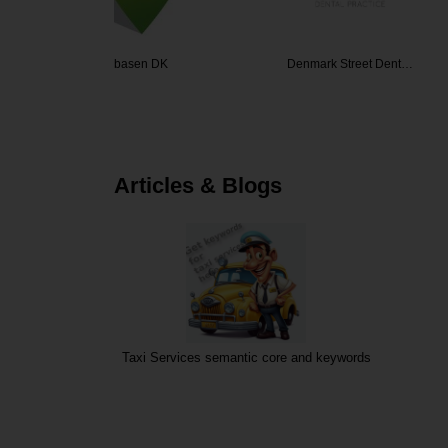
sen DK
Denmark Street Dent…
Manpow
Articles & Blogs
Taxi Services semantic core and keywords