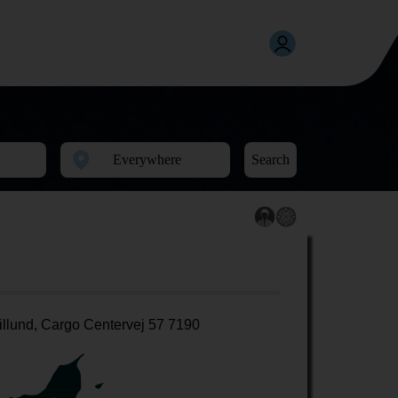
Search
illund, Cargo Centervej 57 7190