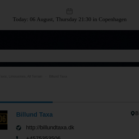
Today: 06 August, Thursday
21:30 in Copenhagen
Taxis, Limousines, All Terrain
Billund Taxa
B
Billund Taxa
http://billundtaxa.dk
+4575353506