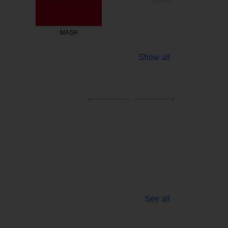
ASH
Fishmarket
Show all
See all