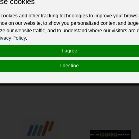
se cookies
ur professional business or personal profile for just £24 for 12 months.
cookies and other tracking technologies to improve your brows
nce on our website, to show you personalized content and targe
ze our website traffic, and to understand where our visitors are
ivacy Policy
.
I agree
ort af Deres kunder og personale til og fra Billund, er Billund
I decline
 moderne vognpark danner grundlaget for vor betjening af Dem 