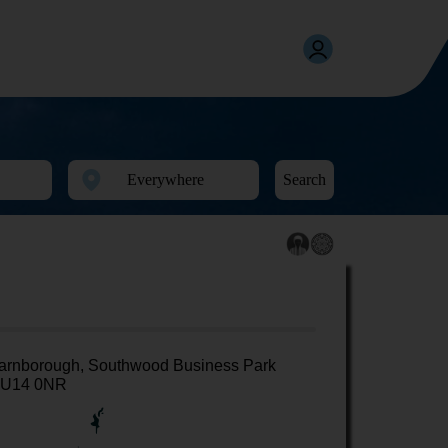
Search
arnborough, Southwood Business Park
U14 0NR