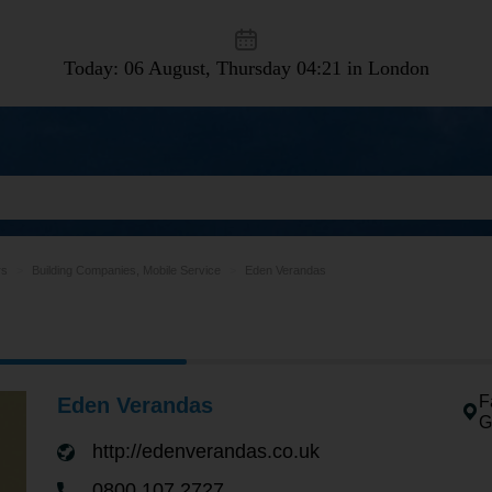
Today: 06 August, Thursday
04:21 in London
rs
Building Companies, Mobile Service
Eden Verandas
F
Eden Verandas
G
http://edenverandas.co.uk
0800 107 2727