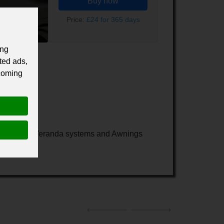
Buy now
Price:
£24 for 365 days
ing
ted ads,
 coming
lass Rooms, Veranda systems and Awnings