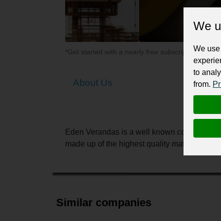
We u
We use 
*Get started with a nearly free subscription for yo
experie
to analy
About Us
from.
Pr
Eden Verandas is a well known company in H
made up of the highest quality materials with
Similar companies