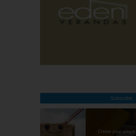
Subscribe
Create your unique