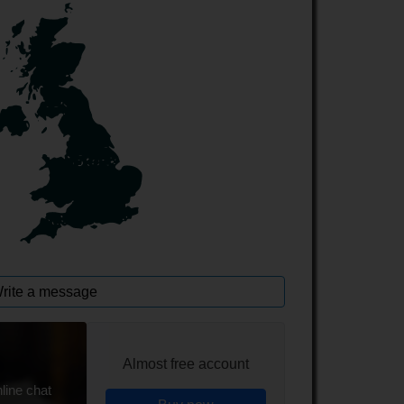
rite a message
Almost free account
line chat