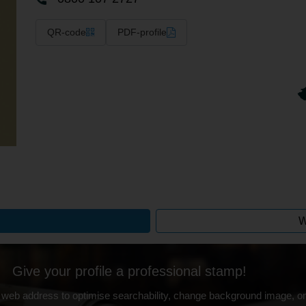
QR-code
PDF-profile
W
Give your profile a professional stamp!
 web address to optimise searchability, change background image, on