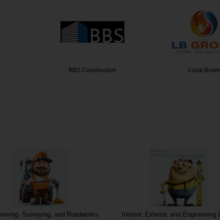
truction
Local Boiler
Booker 
moving, Surveying, and Roadworks
Interior, Exterior, and Engineering