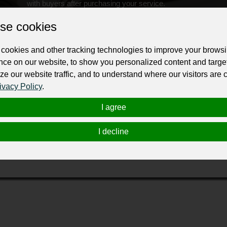
with buyers after purchasing your service.
Change the URL
Use NFC
Get your NFT
se cookies
cookies and other tracking technologies to improve your brows
ur professional business or personal profile for just £24 for 12 months.
nce on our website, to show you personalized content and targe
ze our website traffic, and to understand where our visitors are
ivacy Policy
.
I agree
I decline
ampshire that supply versatile, stylish and well designed G
 the most stringent production controls.