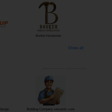
Handyman
Bathroom Fitting ex…
OBS F
Show all
 Design
Building Company semantic core
Building compan