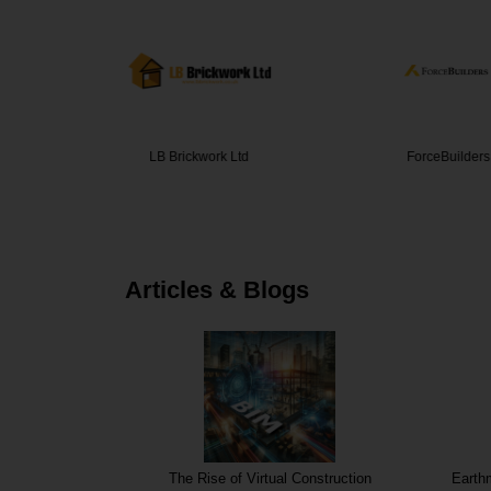
ork Ltd
ForceBuilders
BBS Cons
Articles & Blogs
Prefabrication
The Rise of Virtual Construction
Earth