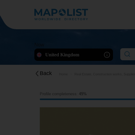
Now
United Kingdom
Back
Home
Real Estate, Construction works, Supplie
Profile completeness:
45%