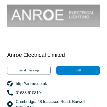
Anroe Electrical Limited
Send message
Call
http://anroe.co.uk
01638 610810
Cambridge, 48 Isaacson Road, Burwell