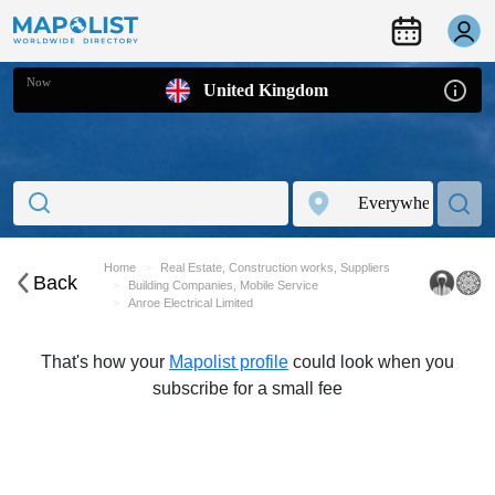
Now
United Kingdom
Home
Real Estate, Construction works, Suppliers
Back
Building Companies, Mobile Service
Anroe Electrical Limited
That's how your
Mapolist profile
could look when you
subscribe for a small fee