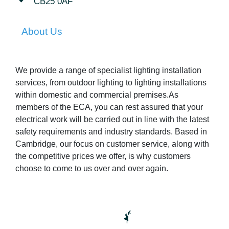
CB25 0AF
About Us
We provide a range of specialist lighting installation
services, from outdoor lighting to lighting installations
within domestic and commercial premises.As
members of the ECA, you can rest assured that your
electrical work will be carried out in line with the latest
safety requirements and industry standards. Based in
Cambridge, our focus on customer service, along with
the competitive prices we offer, is why customers
choose to come to us over and over again.