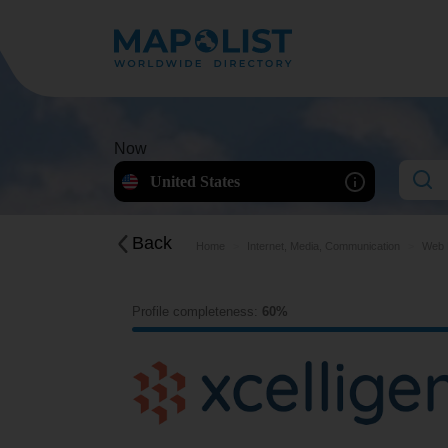
Now
United States
Back
Home
Internet, Media, Communication
Web H
Profile completeness:
60%