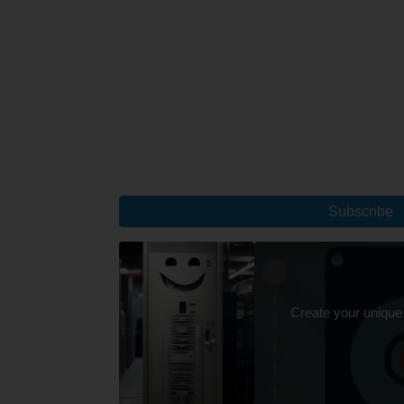
Subscribe
Create your unique