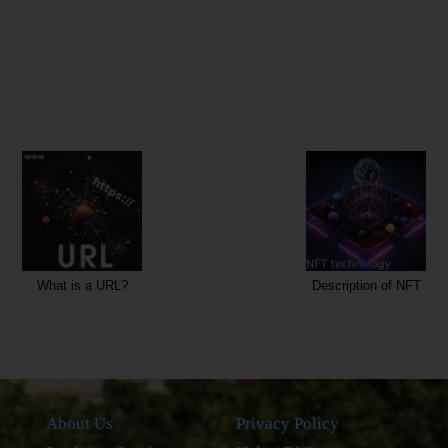
Description of NFT
What is NFC?
About Us
Privacy Policy