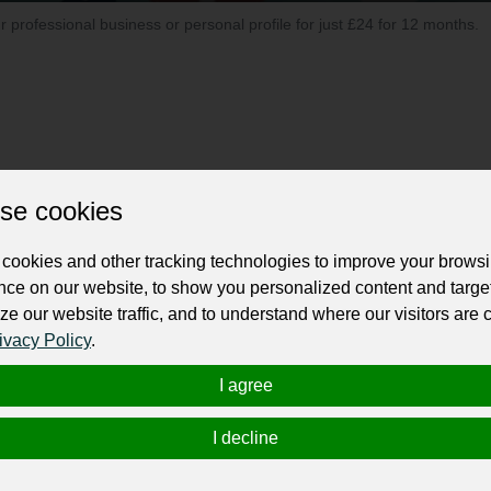
ur professional business or personal profile for just £24 for 12 months.
se cookies
evelopment company, celebrated for its innovative and for
services crafted to empower organizations in their digital
cookies and other tracking technologies to improve your brows
customized software solutions to meet the dynamic needs 
nce on our website, to show you personalized content and targe
ze our website traffic, and to understand where our visitors are
ivacy Policy
.
I agree
I decline