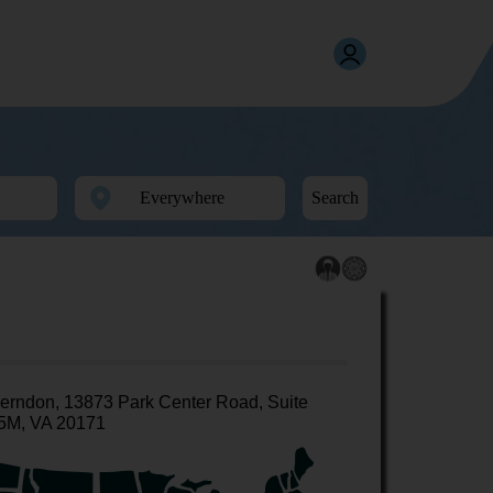
Search
erndon, 13873 Park Center Road, Suite
5M, VA 20171