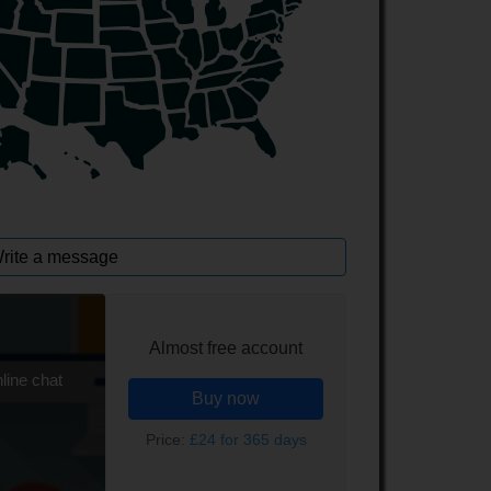
rite a message
Almost free account
line chat
Buy now
Price:
£24 for 365 days