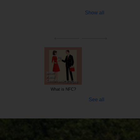
Show all
Keywords for WEB Hosting and Data security
WEB Hosting
See all