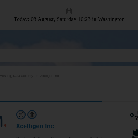
Today: 08 August, Saturday
10:23 in Washington
osting, Data Security
Xcelligen Inc
H
5
Xcelligen Inc