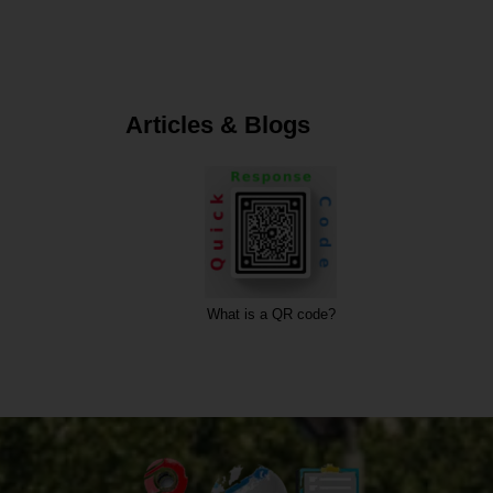
Articles & Blogs
code?
What is a URL?