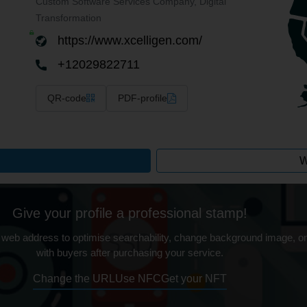
Custom Software Services Company, Digital
Transformation
https://www.xcelligen.com/
+12029822711
QR-code
PDF-profile
W
Give your profile a professional stamp!
 web address to optimise searchability, change background image, on
with buyers after purchasing your service.
Change the URL
Use NFC
Get your NFT