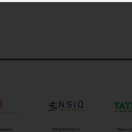
etworks
NSIQ INFOTECH
Tatem Cy