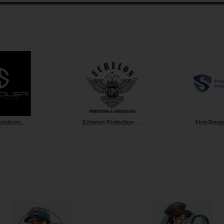
olutions,…
Echelon Protection …
First Res