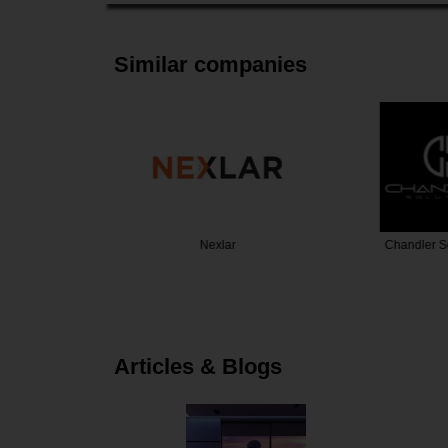
Similar companies
Security
Nexlar
Chandler S
Articles & Blogs
t Protects our