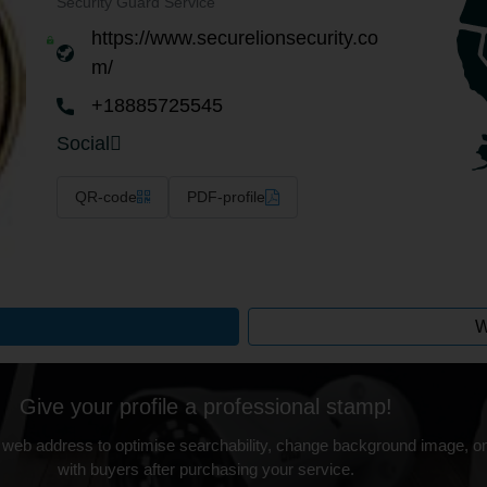
Security Guard Service
https://www.securelionsecurity.co
m/
+18885725545
Social
QR-code
PDF-profile
W
Give your profile a professional stamp!
 web address to optimise searchability, change background image, on
with buyers after purchasing your service.