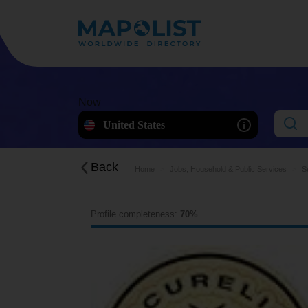
Now
United States
Back
Home
Jobs, Household & Public Services
S
Profile completeness:
70%