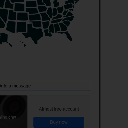
rite a message
Almost free account
line chat
Buy now