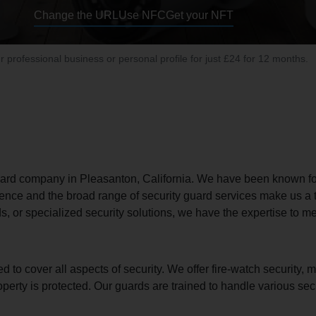
Change the URL
Use NFC
Get your NFT
ur professional business or personal profile for just £24 for 12 months.
uard company in Pleasanton, California. We have been known for d
ence and the broad range of security guard services make us a 
, or specialized security solutions, we have the expertise to m
 cover all aspects of security. We offer fire-watch security, mob
operty is protected. Our guards are trained to handle various se