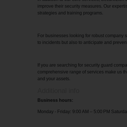
improve their security measures. Our experti
strategies and training programs.
For businesses looking for robust company sec
to incidents but also to anticipate and preve
If you are searching for security guard comp
comprehensive range of services make us the 
and your assets.
Additional info
Business hours:
Monday - Friday: 9:00 AM – 5:00 PM Saturda