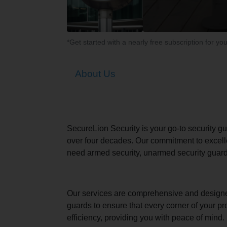
*Get started with a nearly free subscription for yo
About Us
SecureLion Security is your go-to security g
over four decades. Our commitment to excell
need armed security, unarmed security guards
Our services are comprehensive and designed to
guards to ensure that every corner of your pr
efficiency, providing you with peace of mind.