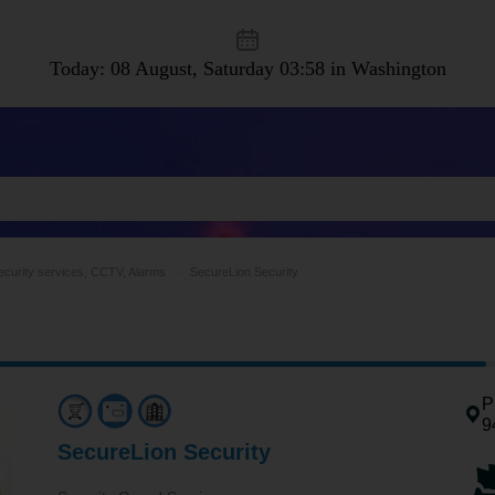
Today: 08 August, Saturday
03:58 in Washington
ecurity services, CCTV, Alarms
SecureLion Security
P
9
SecureLion Security