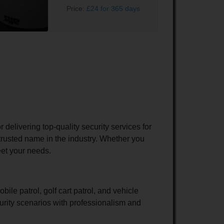
Price:
£24 for 365 days
elivering top-quality security services for
trusted name in the industry. Whether you
eet your needs.
ile patrol, golf cart patrol, and vehicle
curity scenarios with professionalism and