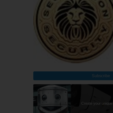
Subscribe
Create your unique