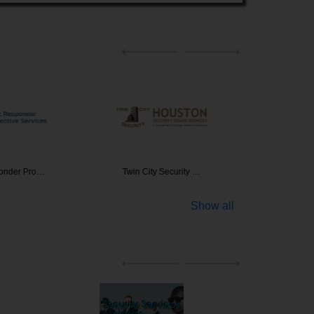
ponder Pro…
Twin City Security …
Advanced
Show all