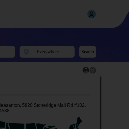
Search
leasanton, 5820 Stoneridge Mall Rd #102,
4588