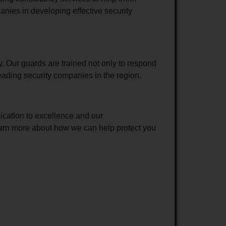
anies in developing effective security
y. Our guards are trained not only to respond
leading security companies in the region.
ication to excellence and our
learn more about how we can help protect you