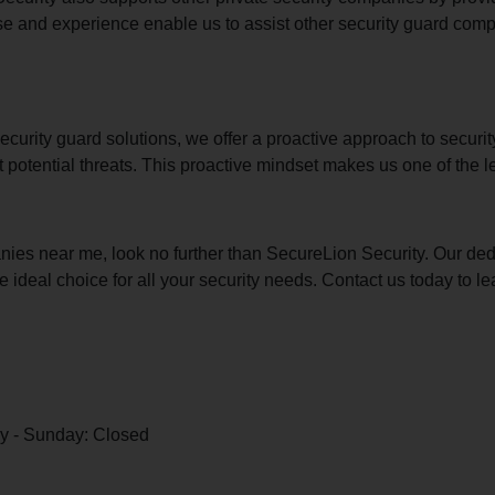
se and experience enable us to assist other security guard comp
urity guard solutions, we offer a proactive approach to securit
nt potential threats. This proactive mindset makes us one of the 
anies near me, look no further than SecureLion Security. Our ded
ideal choice for all your security needs. Contact us today to 
y - Sunday: Closed