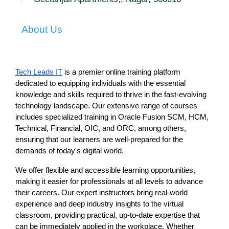
About Us
Tech Leads IT
 is a premier online training platform 
dedicated to equipping individuals with the essential 
knowledge and skills required to thrive in the fast-evolving 
technology landscape. Our extensive range of courses 
includes specialized training in Oracle Fusion SCM, HCM, 
Technical, Financial, OIC, and ORC, among others, 
ensuring that our learners are well-prepared for the 
demands of today's digital world.
We offer flexible and accessible learning opportunities, 
making it easier for professionals at all levels to advance 
their careers. Our expert instructors bring real-world 
experience and deep industry insights to the virtual 
classroom, providing practical, up-to-date expertise that 
can be immediately applied in the workplace. Whether 