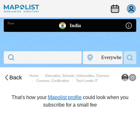
Now
India
Home
Education, Schools, Universities, Courses
Back
Courses, Certification
Tech Leads IT
That's how your
Mapolist profile
could look when you
subscribe for a small fee