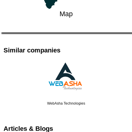
Map
Similar companies
WebAsha Technologies
Articles & Blogs