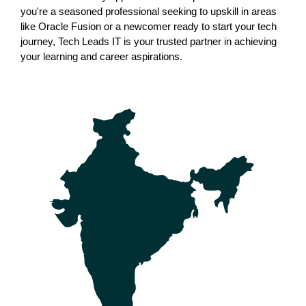
you're a seasoned professional seeking to upskill in areas 
like Oracle Fusion or a newcomer ready to start your tech 
journey, Tech Leads IT is your trusted partner in achieving 
your learning and career aspirations.