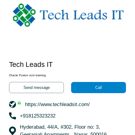
Tech Leads IT
Oracle Fusion scm training
Send message
Call
https://www.techleadsit.com/
+918125323232
Hyderabad, 44/A, #302, Floor no: 3,
Geetanjali Apartments,, Nagar, 500016