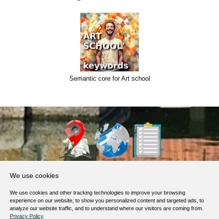
Semantic core for Art school
About Us
We use cookies
Products, Services
We use cookies and other tracking technologies to improve your browsing
Terms of Service
experience on our website, to show you personalized content and targeted ads, to
analyze our website traffic, and to understand where our visitors are coming from.
Privacy Policy
Privacy Policy
.