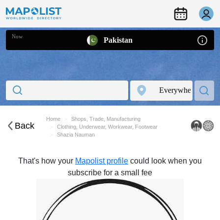
Now
Pakistan
Home
Shops, Trade, Manufacturing
Back
Clothing, Underwear, Workwear, Footwear
Shazia Nauman
That's how your
Mapolist profile
could look when you
subscribe for a small fee