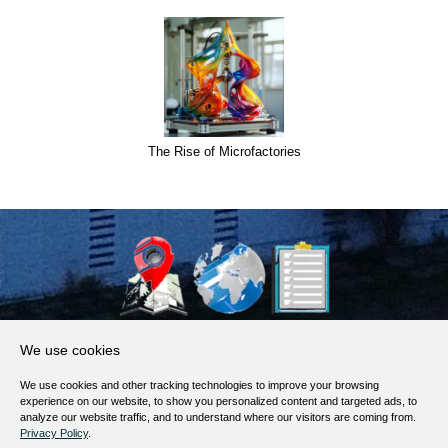
The Rise of Microfactories
About Us
We use cookies
Products, Services
We use cookies and other tracking technologies to improve your browsing
Terms of Service
experience on our website, to show you personalized content and targeted ads, to
analyze our website traffic, and to understand where our visitors are coming from.
Privacy Policy
Privacy Policy
.