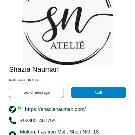
Shazia Nauman
bridle dress, SN Atelie
Send message
Call
https://shazianauman.com/
+923001467755
Multan, Fashion Mall, Shop NO: 18,