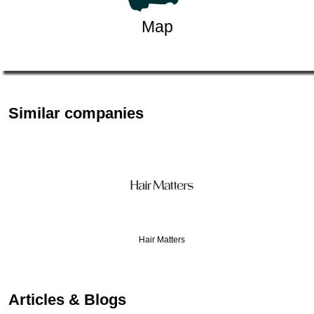
Map
Similar companies
Hair Matters
…
Articles & Blogs