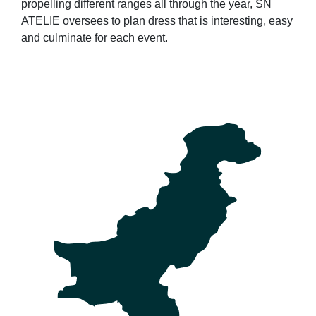
propelling different ranges all through the year, SN
ATELIE oversees to plan dress that is interesting, easy
and culminate for each event.