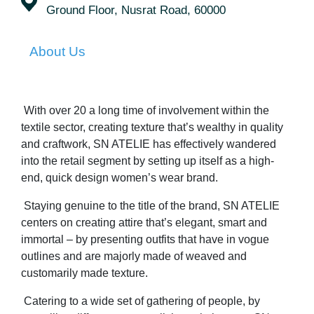
Ground Floor, Nusrat Road, 60000
About Us
With over 20 a long time of involvement within the
textile sector, creating texture that’s wealthy in quality
and craftwork, SN ATELIE has effectively wandered
into the retail segment by setting up itself as a high-
end, quick design women’s wear brand.
Staying genuine to the title of the brand, SN ATELIE
centers on creating attire that’s elegant, smart and
immortal – by presenting outfits that have in vogue
outlines and are majorly made of weaved and
customarily made texture.
Catering to a wide set of gathering of people, by