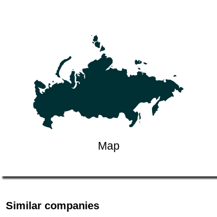
Map
Similar companies