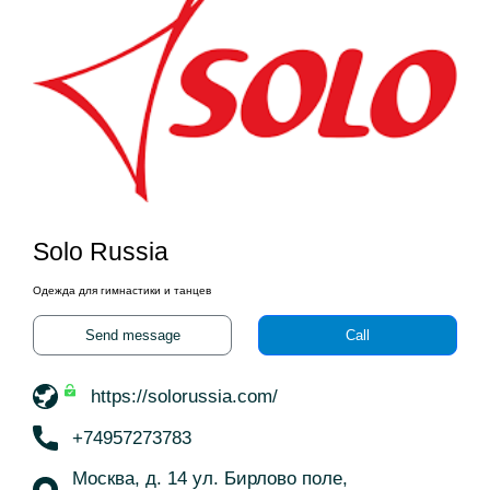
Solo Russia
Одежда для гимнастики и танцев
Send message
Call
https://solorussia.com/
+74957273783
Москва, д. 14 ул. Бирлово поле,