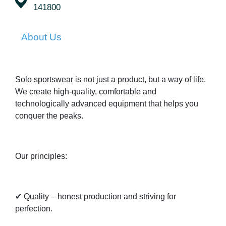
141800
About Us
Solo sportswear is not just a product, but a way of life.
We create high-quality, comfortable and
technologically advanced equipment that helps you
conquer the peaks.
Our principles:
✔ Quality – honest production and striving for
perfection.