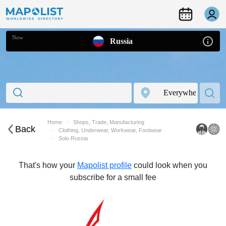
Now
Russia
Home
Shops, Trade, Manufacturing
Back
Clothing, Underwear, Workwear, Footwear
Solo Russia
That's how your
Mapolist profile
could look when you
subscribe for a small fee