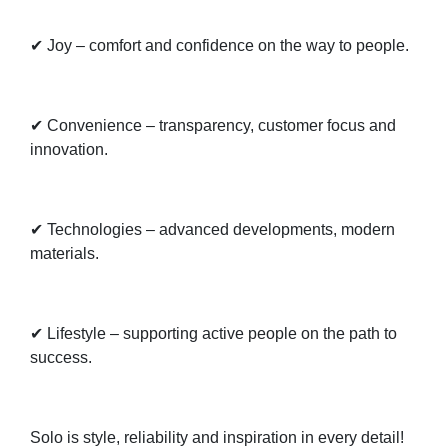
✔ Joy – comfort and confidence on the way to people.
✔ Convenience – transparency, customer focus and
innovation.
✔ Technologies – advanced developments, modern
materials.
✔ Lifestyle – supporting active people on the path to
success.
Solo is style, reliability and inspiration in every detail!