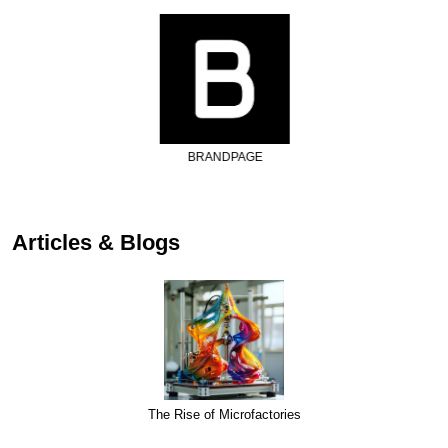
BRANDPAGE
Articles & Blogs
The Rise of Microfactories