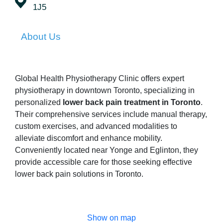
1J5
About Us
Global Health Physiotherapy Clinic offers expert
physiotherapy in downtown Toronto, specializing in
personalized
lower back pain treatment in Toronto
.
Their comprehensive services include manual therapy,
custom exercises, and advanced modalities to
alleviate discomfort and enhance mobility.
Conveniently located near Yonge and Eglinton, they
provide accessible care for those seeking effective
lower back pain solutions in Toronto.
Show on map