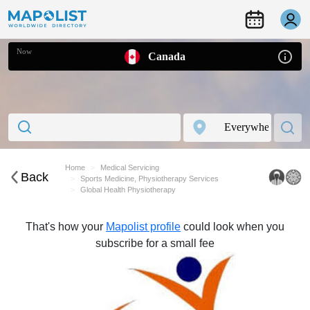
Now
Canada
Home
Medical Servicing
Back
Sports Medicine, Physiotherapy Services
Global Health Physiotherapy
That's how your
Mapolist profile
could look when you
subscribe for a small fee