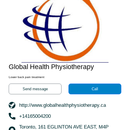
Global Health Physiotherapy
Lower back pain treatment
Send message
Call
http://www.globalhealthphysiotherapy.ca
+14165004200
Toronto, 161 EGLINTON AVE EAST, M4P