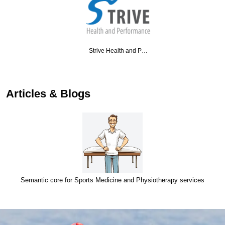
Strive Health and P…
…
Articles & Blogs
Semantic core for Sports Medicine and Physiotherapy services