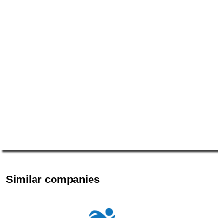
Similar companies