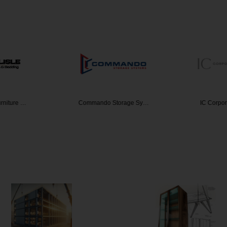
urniture …
Commando Storage Sy…
IC Corpor