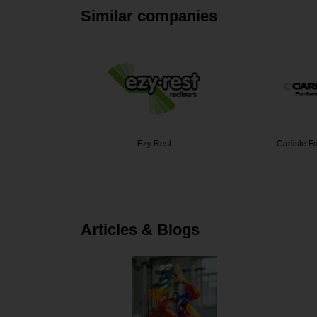
Similar companies
itchens
Ezy Rest
Carlisle F
Articles & Blogs