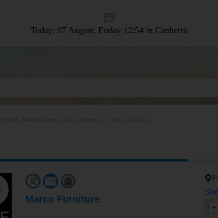
Today: 07 August, Friday
12:54 in Canberra
re Stores, Manufacturers, Joinery Products
Marco Furniture
F
Sho
Marco Furniture
+