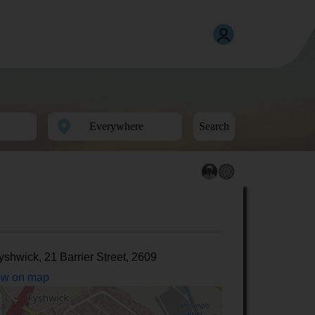
Search
yshwick, 21 Barrier Street, 2609
w on map