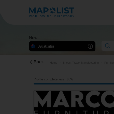
Now
Australia
Back
Home
Shops, Trade, Manufacturing
Furnitu
Profile completeness:
65%