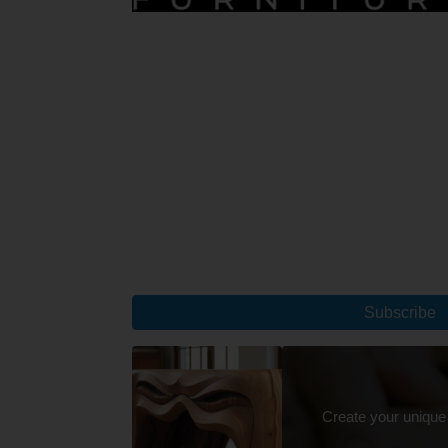
Subscribe
Create your unique