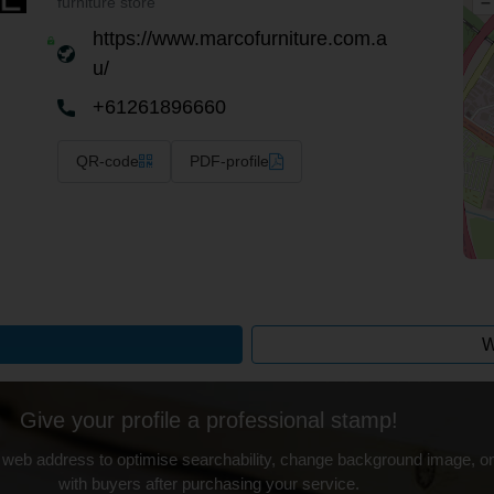
–
furniture store
https://www.marcofurniture.com.a
u/
+61261896660
QR-code
PDF-profile
W
Give your profile a professional stamp!
 web address to optimise searchability, change background image, on
with buyers after purchasing your service.