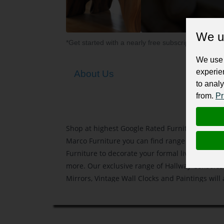
We u
*Get started with a nearly free subscription for yo
We use 
experie
About Us
to analy
from.
Pr
Shop at highest Google Rated Furniture Stores
Marco Furniture you can find range of Contem
Furniture to decorate your formal living, Dini
more. Our exclusive range of Hallway Consoles 
Mirrors, Vintage Wall Clocks and Paintings will
value to your home interior.