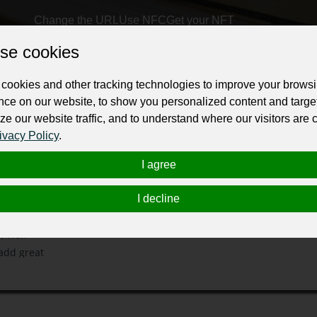
Change the URL
Use NFC
Get your NFT
se cookies
ur professional business or personal profile for just £24 for 12 months.
cookies and other tracking technologies to improve your brows
nce on our website, to show you personalized content and targe
ze our website traffic, and to understand where our visitors are
ivacy Policy
.
I agree
 Canberra. At
porary
I decline
ng and many
, Wall
 add great