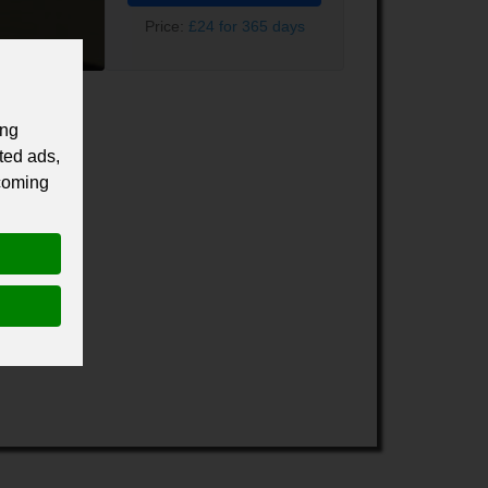
Price:
£24 for 365 days
ing
ted ads,
 coming