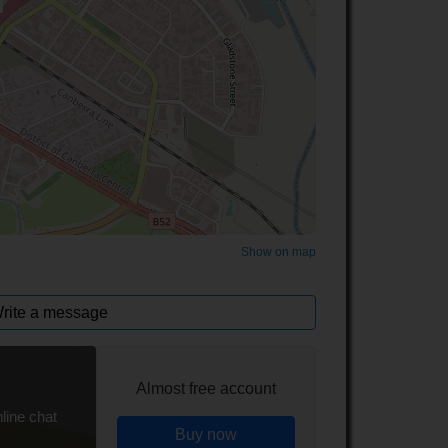
©
OpenStreetMap
contributors.
Show on map
rite a message
Almost free account
line chat
Buy now