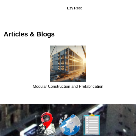
Ezy Rest
…
Articles & Blogs
Modular Construction and Prefabrication