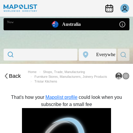
Now
Australia
Home
Shops, Trade, Manufacturing
Back
Furniture Stores, Manufacturers, Joinery Products
Tristar Kitchens
That's how your
Mapolist profile
could look when you
subscribe for a small fee