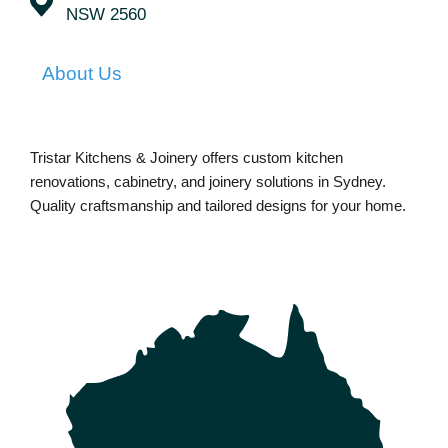
NSW 2560
About Us
Tristar Kitchens & Joinery offers custom kitchen
renovations, cabinetry, and joinery solutions in Sydney.
Quality craftsmanship and tailored designs for your home.