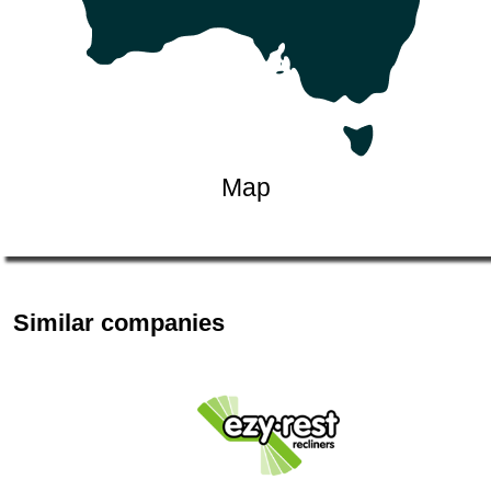
Map
Similar companies