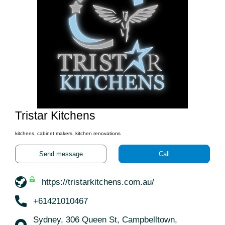
Tristar Kitchens
kitchens, cabinet makers, kitchen renovations
Send message
Call
https://tristarkitchens.com.au/
+61421010467
Sydney, 306 Queen St, Campbelltown,