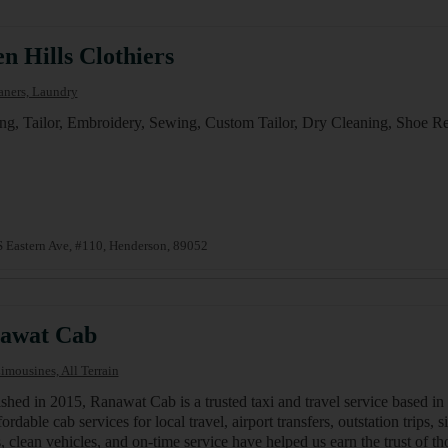
n Hills Clothiers
aners, Laundry
ing, Tailor, Embroidery, Sewing, Custom Tailor, Dry Cleaning, Shoe R
 Eastern Ave, #110, Henderson, 89052
awat Cab
Limousines, All Terrain
ished in 2015, Ranawat Cab is a trusted taxi and travel service based in
ordable cab services for local travel, airport transfers, outstation trips
s, clean vehicles, and on-time service have helped us earn the trust of 