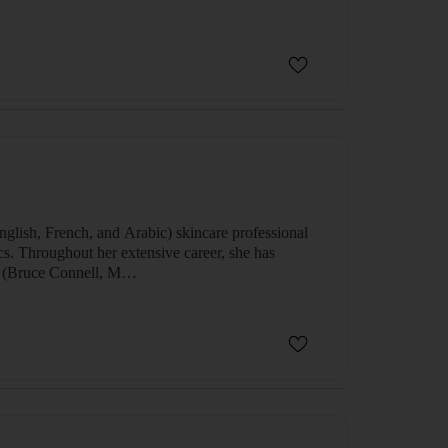
English, French, and Arabic) skincare professional
ics. Throughout her extensive career, she has
ian (Bruce Connell, M…