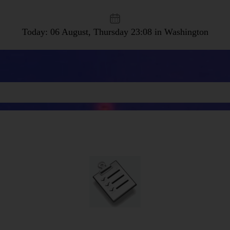
Today: 06 August, Thursday
23:08 in Washington