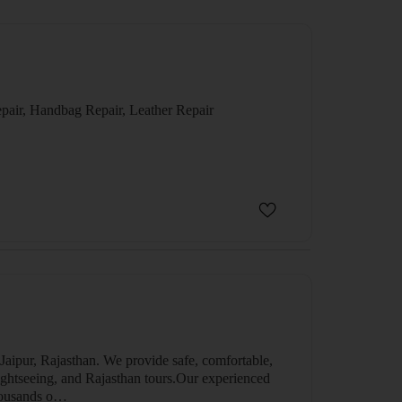
epair, Handbag Repair, Leather Repair
 Jaipur, Rajasthan. We provide safe, comfortable,
, sightseeing, and Rajasthan tours.Our experienced
thousands o…