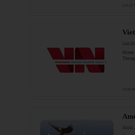
23121 V
Vie
Care Ho
Home C
Therap
3538 W.
Ame
Hotels,