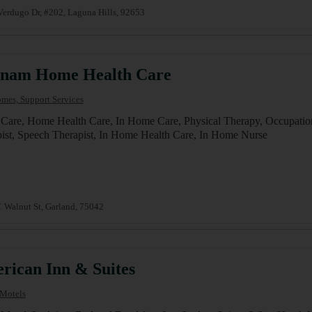
erdugo Dr, #202, Laguna Hills, 92653
tnam Home Health Care
mes, Support Services
are, Home Health Care, In Home Care, Physical Therapy, Occupation
ist, Speech Therapist, In Home Health Care, In Home Nurse
 Walnut St, Garland, 75042
rican Inn & Suites
 Motels