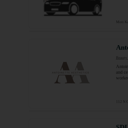
Moti Ka
Anto
Beauty 
Antoin
and ce
worked
112 N G
SDL