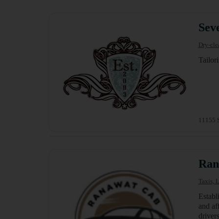
Seve
Dry-cle
Tailor
11155 S
Ran
Taxis, 
Establ
and aff
driver