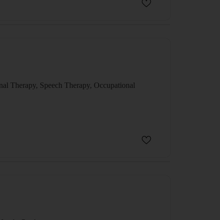
al Therapy, Speech Therapy, Occupational