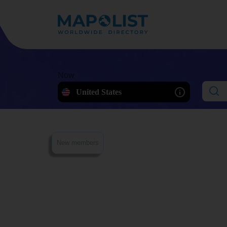
Now
United States
New members