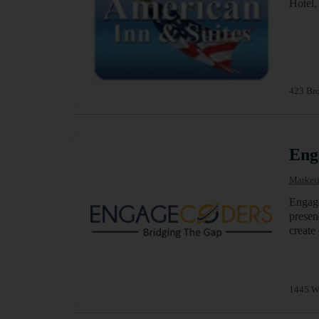
Hotel,
423 Bro
Eng
Marketi
Engage
presen
create
1445 W