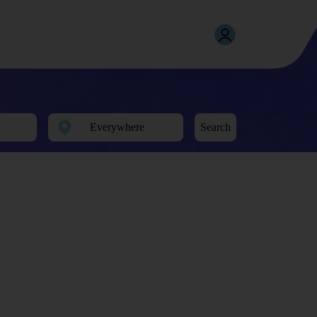
Search