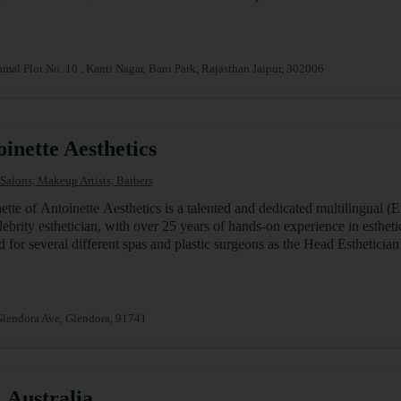
mal Plot No. 10 , Kanti Nagar, Bani Park, Rajasthan Jaipur, 302006
inette Aesthetics
Salons, Makeup Artists, Barbers
ette of Antoinette Aesthetics is a talented and dedicated multilingual (
lebrity esthetician, with over 25 years of hands-on experience in esthet
 for several different spas and plastic surgeons as the Head Esthetic
lendora Ave, Glendora, 91741
 Australia