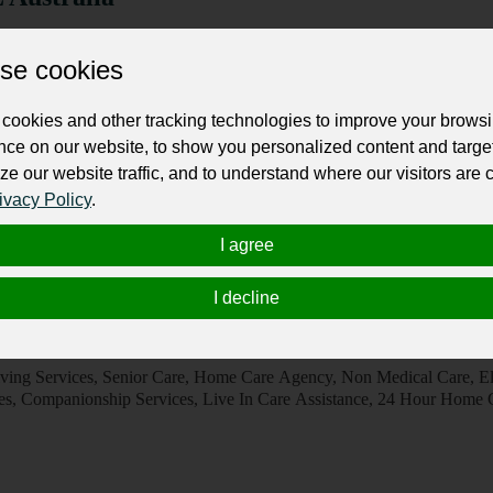
 Centres, Private Doctors
se cookies
sses choose SDL Australia for its commitment to delivering dependable
customer-focused approach. Every engagement is built on trust, trans
 with clients to identify the most suitable solutions while maintaining f
cookies and other tracking technologies to improve your brows
nce on our website, to show you personalized content and targe
ze our website traffic, and to understand where our visitors are
ivacy Policy
.
/20/30 Blamey St, Revesby, NSW 2212
I agree
I decline
e Forest Home Care
mes, Support Services
ving Services, Senior Care, Home Care Agency, Non Medical Care, El
es, Companionship Services, Live In Care Assistance, 24 Hour Home 