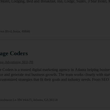
 Motel, Lodging, Bed and Breakfast, Inn, Lodge, Suites, 3 Star Hot
wn Blvd, Ionia, 48846
age Coders
ng, Advertising, SEO, PR
 Coders is a trusted digital marketing agency in Atlanta helping busine
ce and generate real business growth. The team works closely with start
 customized strategies that fit their goals and industry needs. From 
oodmont Ln NW #4425, Atlanta, GA 30318