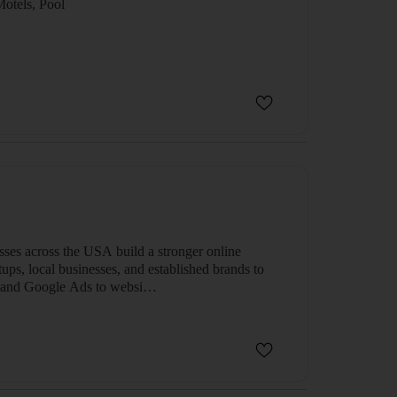
el, Motels, Pool
sses across the USA build a stronger online
ups, local businesses, and established brands to
SEO and Google Ads to websi…