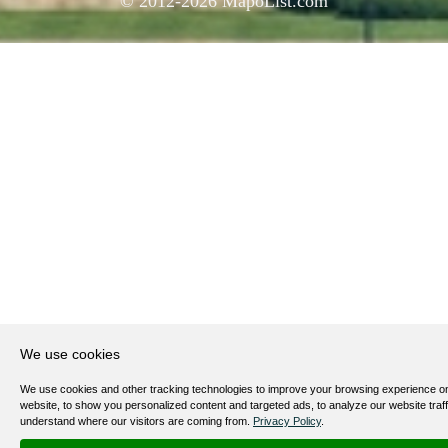
© 2012-
2026
MapoList.com
We use cookies
We use cookies and other tracking technologies to improve your browsing experience o
website, to show you personalized content and targeted ads, to analyze our website traff
understand where our visitors are coming from.
Privacy Policy
.