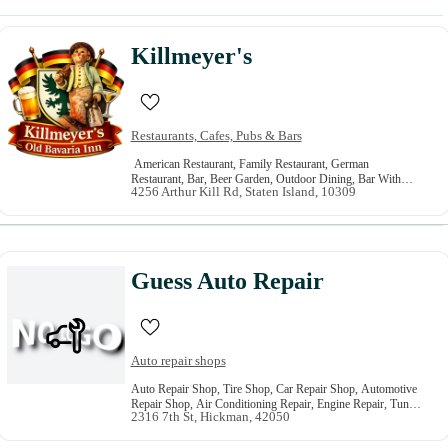
Killmeyer's
Restaurants, Cafes, Pubs & Bars
American Restaurant, Family Restaurant, German
Restaurant, Bar, Beer Garden, Outdoor Dining, Bar With
4256 Arthur Kill Rd, Staten Island, 10309
Music, Grill, Live Music Entertainment, Outdoor Bar
Guess Auto Repair
Auto repair shops
Auto Repair Shop, Tire Shop, Car Repair Shop, Automotive
Repair Shop, Air Conditioning Repair, Engine Repair, Tune
2316 7th St, Hickman, 42050
Up, Tire Repair And Sales, Steering And Suspension, Oil
Change