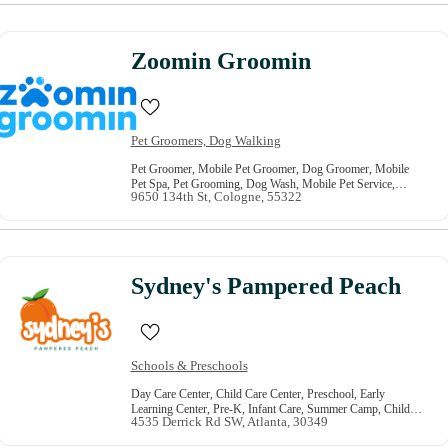
Zoomin Groomin
Pet Groomers, Dog Walking
Pet Groomer, Mobile Pet Groomer, Dog Groomer, Mobile
Pet Spa, Pet Grooming, Dog Wash, Mobile Pet Service,
9650 134th St, Cologne, 55322
Mobile Dog Spa, At Home Pet Grooming, Dog Grooming
Sydney's Pampered Peach
Schools & Preschools
Day Care Center, Child Care Center, Preschool, Early
Learning Center, Pre-K, Infant Care, Summer Camp, Child
4535 Derrick Rd SW, Atlanta, 30349
Development, Toddler Care, After School Program