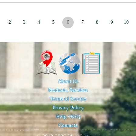
2
3
4
5
6
7
8
9
10
About Us
Products, Services
Terms of Service
Privacy Policy
Help / FAQ
Contacts