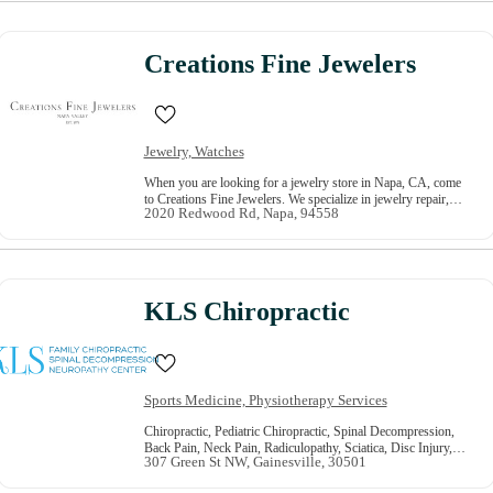
Creations Fine Jewelers
Jewelry, Watches
When you are looking for a jewelry store in Napa, CA, come
to Creations Fine Jewelers. We specialize in jewelry repair,
2020 Redwood Rd, Napa, 94558
custom jewelry, bridal jewelry, watch repair, and much more.
Our staff is on hand to help you find what you are after and
answer any questions. We take pride in our fine jewelry and
the affordable prices we offer. For great servi…
KLS Chiropractic
Sports Medicine, Physiotherapy Services
Chiropractic, Pediatric Chiropractic, Spinal Decompression,
Back Pain, Neck Pain, Radiculopathy, Sciatica, Disc Injury,
307 Green St NW, Gainesville, 30501
Herniated Disc, Spinal Stenosis