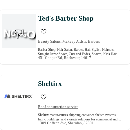
Ted's Barber Shop
Beauty Salons, Makeup Artists, Barbers
Barber Shop, Hair Salon, Barber, Hair Stylist, Haircuts,
Straight Razor Shave, Cuts and Fades, Shaves, Kids Hair
451 Cooper Rd, Rochester, 14617
Cut, Mens Haircut
Sheltirx
Roof construction service
Sheltirx manufactures shipping container shelter systems,
fabric buildings, and storage solutions for commercial and
1309 Coffeen Ave, Sheridan, 82801
industrial projects across the USA.