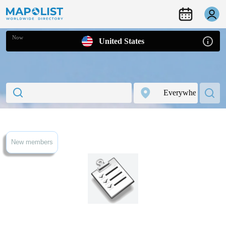
Now
United States
New members