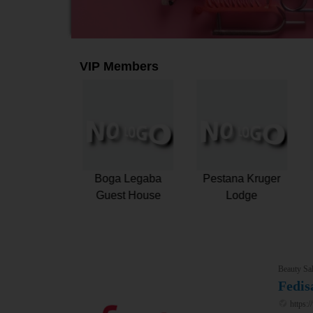
VIP Members
e Turbine
Fedisa
Boga Legaba
ue Hotel and
Guest House
Spa
Beauty Sal
Fedis
https:/