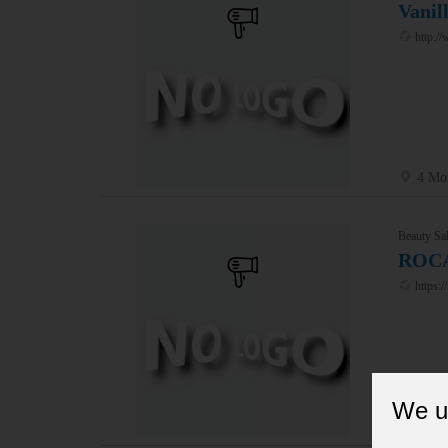
Vanil
http://
4 Mo
Beauty Sal
ROC
https:/
We u
15 To