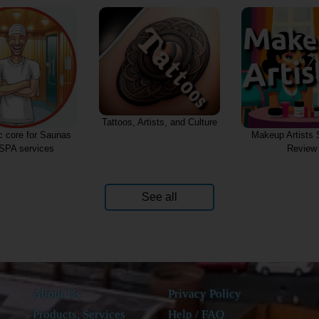
rtists, and Culture
Makeup Artists Services
Semantic core for
Review
service
See all
About Us
Privacy Policy
Products, Services
Help / FAQ