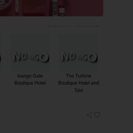
m
Camps Bay
Isango Gate
The Turb
Retreat
Boutique Hotel
Boutique Ho
Spa