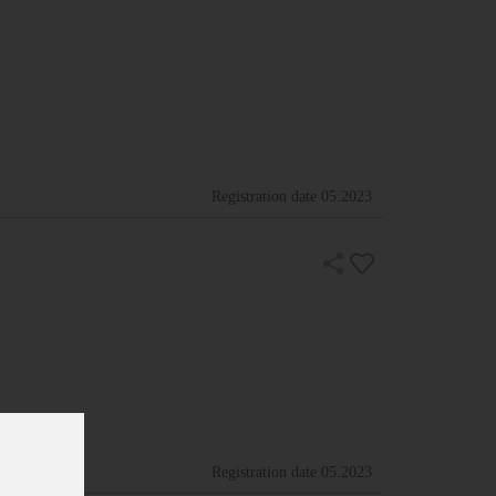
Registration date
05.2023
Registration date
05.2023