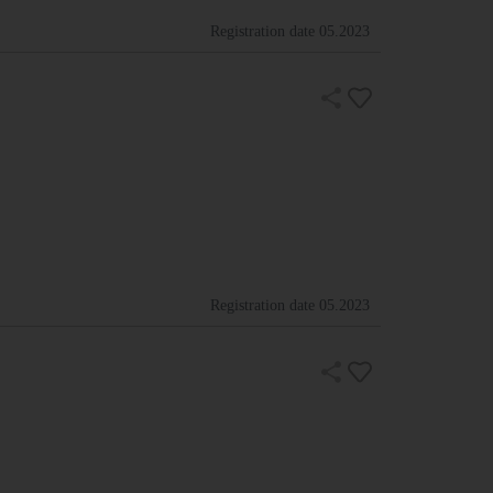
Registration date
05.2023
Registration date
05.2023