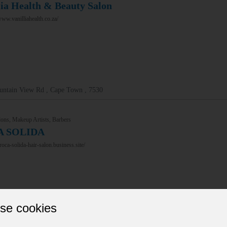
lia Health & Beauty Salon
www.vanilliahealth.co.za/
untain View Rd , Cape Town , 7530
ons, Makeup Artists, Barbers
A SOLIDA
/roca-solida-hair-salon.business.site/
se cookies
tius St , Bloemfontein , 9301