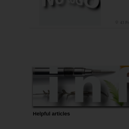
43 Pr
Helpful articles