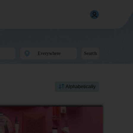
Search
Alphabetically