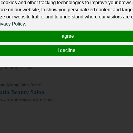
cookies and other tracking technologies to improve your brows
nce on our website, to show you personalized content and targe
ons, Makeup Artists, Barbers
ze our website traffic, and to understand where our visitors are
on Gray
ivacy Policy
.
/nineongray.co.za/
I agree
I decline
y St , Knysna , 6571
ons, Makeup Artists, Barbers
atia Beauty Salon
www.relaxatiabeautysalon.weebly.com/