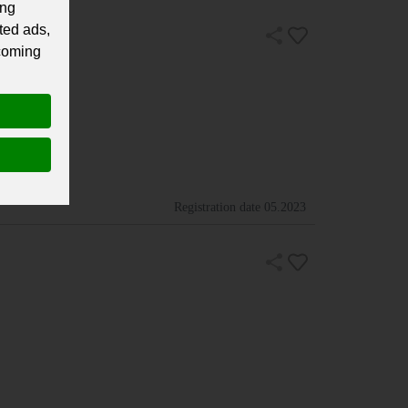
ing
ted ads,
 coming
Registration date
05.2023