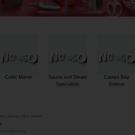
Pestana Kruger
Celtic Manor
Sauna and Stea
Lodge
Specialists
ons, Makeup Artists, Barbers
a
/www.fedisa.co.za