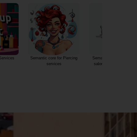
Piercing Services Types
 Piercing
Semantic core for Beauty
s
salon and Makeup artist