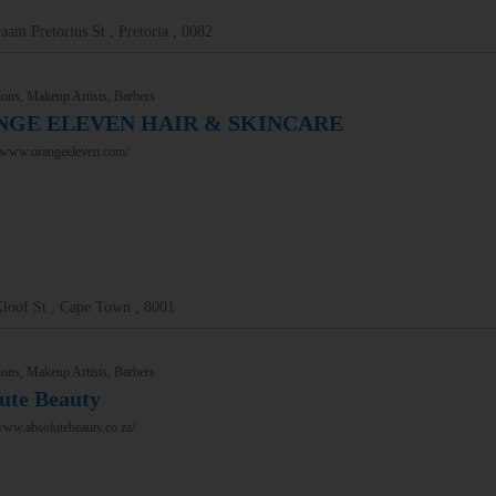
aam Pretorius St , Pretoria , 0082
ons, Makeup Artists, Barbers
GE ELEVEN HAIR & SKINCARE
//www.orangeeleven.com/
loof St , Cape Town , 8001
ons, Makeup Artists, Barbers
ute Beauty
www.absolutebeauty.co.za/