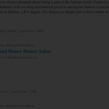
have always dreamed about being a part of the fashion world, Fedisa is 
 industry with exciting international projects among the fashion connoi
ma in fashion, a BA degree, BA honour or simply join a short course to
e provision for all of your preferences. We are registered with the De
urch Street , Cape Town , 8001
ons, Makeup Artists, Barbers
and Honey Beauty Salon
/www.milkandhoneybeauty.co.za/
nd Ave , Cape Town , 7708
ons, Makeup Artists, Barbers