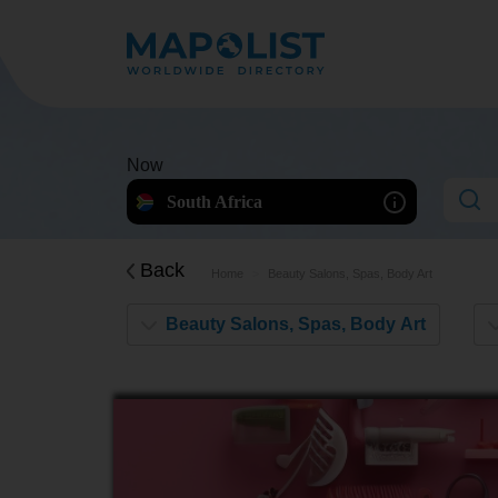
Now
South Africa
Back
Home
Beauty Salons, Spas, Body Art
Beauty Salons, Spas, Body Art