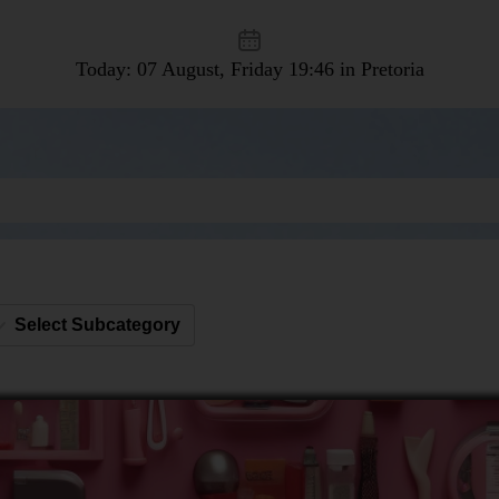
Today: 07 August, Friday
19:46 in Pretoria
Select Subcategory