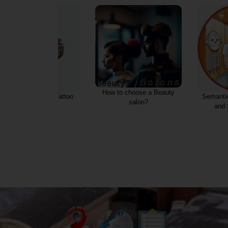
Tattoos, A
How to choose a Beauty
Semantic core for Saunas
salon?
and SPA services