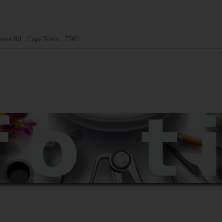
otea Rd , Cape Town , 7560