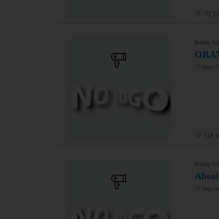
70 Br
Beauty Sal
ORAN
https:
118 K
Beauty Sal
Absol
http://