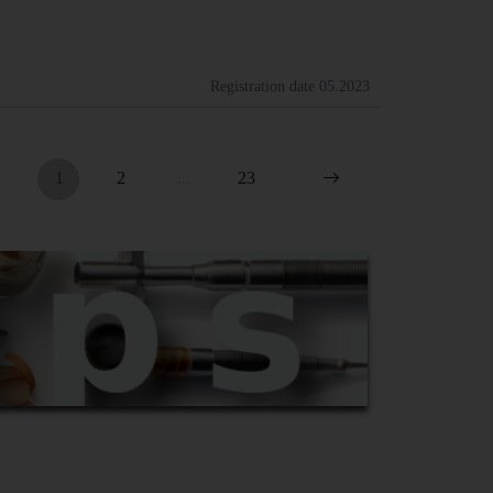
Registration date
05.2023
1
2
...
23