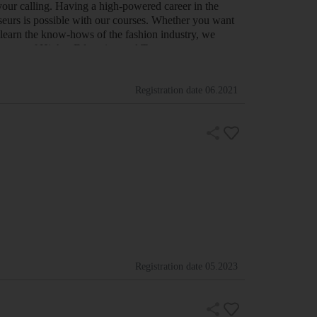
your calling. Having a high-powered career in the
sseurs is possible with our courses. Whether you want
 learn the know-hows of the fashion industry, we
partment of Higher Education and Tra…
Registration date
06.2021
Registration date
05.2023