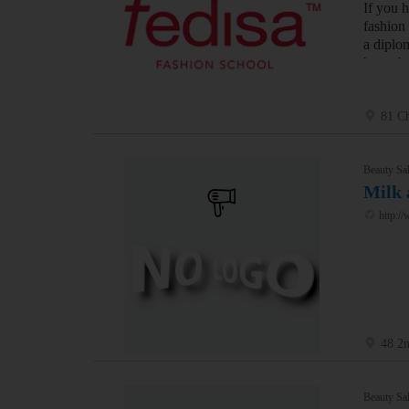
If you 
fashion
a diplo
have th
81 Ch
Beauty Sal
Milk 
http:/
48 2
Beauty Sal