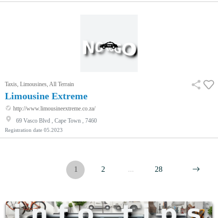
Taxis, Limousines, All Terrain
Limousine Extreme
http://www.limousineextreme.co.za/
69 Vasco Blvd , Cape Town , 7460
Registration date
05.2023
1
2
...
28