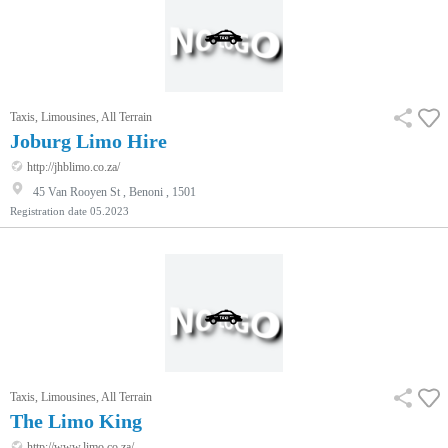
Taxis, Limousines, All Terrain
Joburg Limo Hire
http://jhblimo.co.za/
45 Van Rooyen St , Benoni , 1501
Registration date
05.2023
Taxis, Limousines, All Terrain
The Limo King
http://www.limo.co.za/