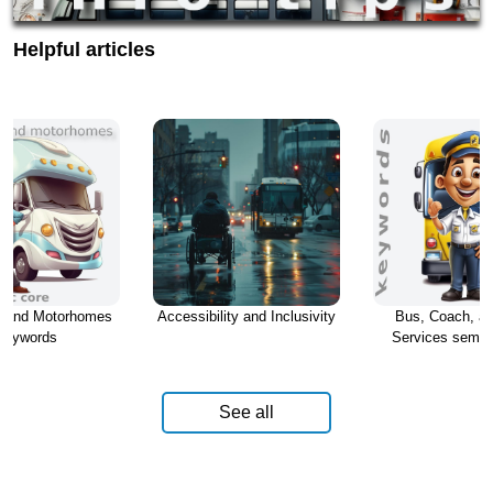
Helpful articles
s and Motorhomes
Accessibility and Inclusivity
Bus, Coach, an
keywords
Services seman
See all