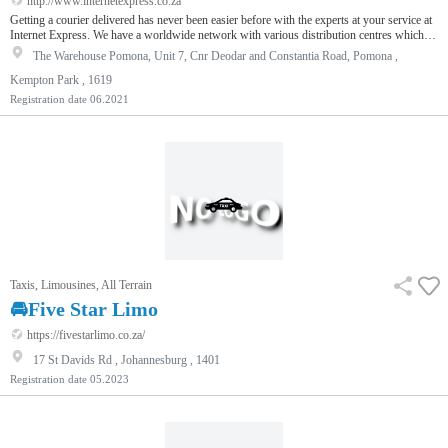
http://www.internetexpress.co.za
Getting a courier delivered has never been easier before with the experts at your service at
Internet Express. We have a worldwide network with various distribution centres which
ensure that your item is securely and quickly delivered at affordable costs. From private
The Warehouse Pomona, Unit 7, Cnr Deodar and Constantia Road, Pomona ,
requirements to commercial needs, our courier experts are here to serve you brilliance. We
offer our humble services to e-commerce business as well so they could loop us in as their
Kempton Park , 1619
official courier partners. Irrespective of the t…
Registration date
06.2021
Taxis, Limousines, All Terrain
🚘Five Star Limo
https://fivestarlimo.co.za/
17 St Davids Rd , Johannesburg , 1401
Registration date
05.2023