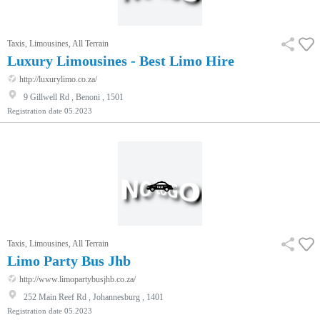
Taxis, Limousines, All Terrain
Luxury Limousines - Best Limo Hire
http://luxurylimo.co.za/
9 Gillwell Rd , Benoni , 1501
Registration date
05.2023
Taxis, Limousines, All Terrain
Limo Party Bus Jhb
http://www.limopartybusjhb.co.za/
252 Main Reef Rd , Johannesburg , 1401
Registration date
05.2023