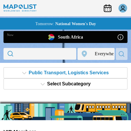
Tomorrow:
National Women's Day
Now
South Africa
Public Transport, Logistics Services
Select Subcategory