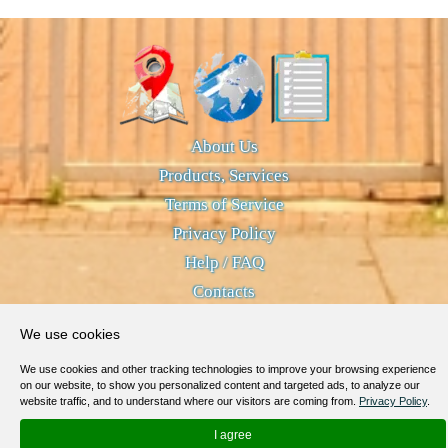
About Us
Products, Services
Terms of Service
Privacy Policy
Help / FAQ
Contacts
© 2012-
2026
MapoList.com
We use cookies
We use cookies and other tracking technologies to improve your browsing experience
on our website, to show you personalized content and targeted ads, to analyze our
website traffic, and to understand where our visitors are coming from.
Privacy Policy
.
I agree