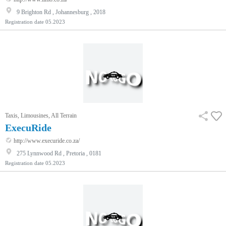
9 Brighton Rd , Johannesburg , 2018
Registration date
05.2023
Taxis, Limousines, All Terrain
ExecuRide
http://www.execuride.co.za/
275 Lynnwood Rd , Pretoria , 0181
Registration date
05.2023