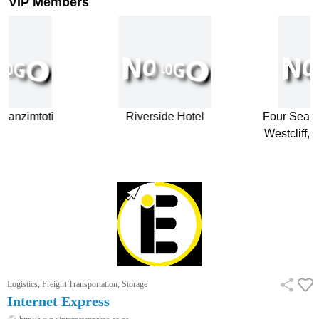
VIP Members
anzimtoti
Riverside Hotel
Four Season
Westcliff, 
…
Logistics, Freight Transportation, Storage
Internet Express