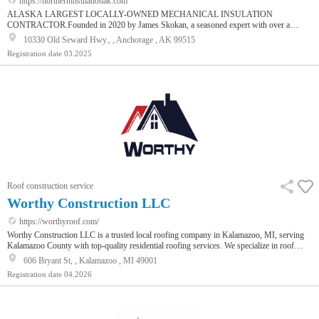
https://northerninsulationak.com
ALASKA LARGEST LOCALLY-OWNED MECHANICAL INSULATION
CONTRACTOR.Founded in 2020 by James Skokan, a seasoned expert with over a
decade of experience in Alaska’s mechanical insulation industry, Northern Insulation
10330 Old Seward Hwy., , Anchorage , AK 99515
Solutions (NIS) is committed to delivering exceptional energy-saving solutions and
Registration date
03.2025
superior products to our clients. We specialize in high-quality commercial and industrial
mechanical insulation, serving a diverse range of sectors across the state.
Roof construction service
Worthy Construction LLC
https://worthyroof.com/
Worthy Construction LLC is a trusted local roofing company in Kalamazoo, MI, serving
Kalamazoo County with top-quality residential roofing services. We specialize in roof
repair, replacement, and inspections, including steel and metal roofing, flat roofs, and
606 Bryant St, , Kalamazoo , MI 49001
siding. Our licensed experts are available 24/7 for storm damage roof repair services and
Registration date
04.2026
emergency roofing, including roof tarping and ice dam removal. We also provide attic
insulation, gutter services, and window installation. With 10+ y…