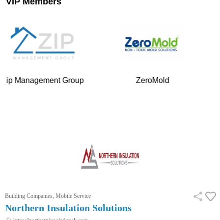
VIP Members
ment Group
ZeroMold
Your Mobile
…
Building Companies, Mobile Service
Northern Insulation Solutions