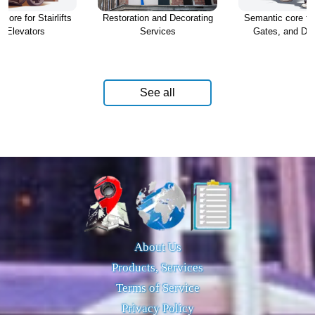
core for Stairlifts
Restoration and Decorating
Semantic core fo
d Elevators
Services
Gates, and Dr
See all
About Us
Products, Services
Terms of Service
Privacy Policy